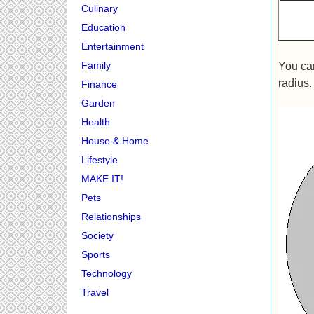
Culinary
Education
Entertainment
Family
You can
radius.
Finance
Garden
Health
House & Home
Lifestyle
MAKE IT!
Pets
Relationships
Society
Sports
Technology
Travel