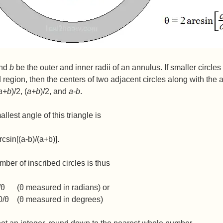
nd
b
be the outer and inner radii of an annulus. If smaller circles
region, then the centers of two adjacent circles along with the 
a+b
)/2, (
a+b
)/2, and
a-b
.
llest angle of this triangle is
rcsin[(a-b)/(a+b)].
ber of inscribed circles is thus
/θ (θ measured in radians) or
0/θ (θ measured in degrees)