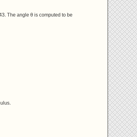
 43. The angle θ is computed to be
ulus.