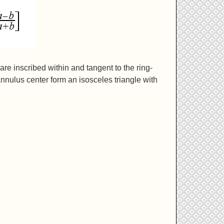
 are inscribed within and tangent to the ring-
annulus center form an isosceles triangle with