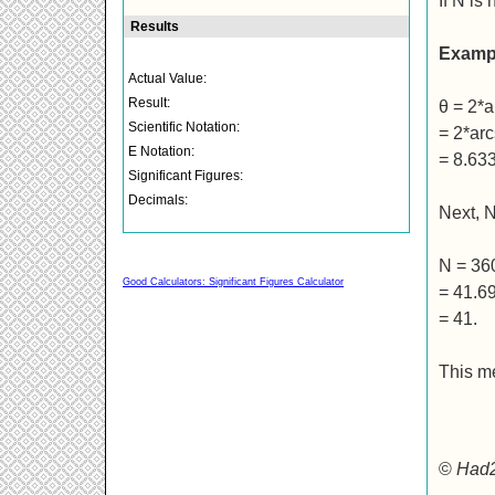
If N is
Examp
θ = 2*a
= 2*arc
= 8.63
Next, 
N = 36
Good Calculators: Significant Figures Calculator
= 41.6
= 41.
This m
©
Had