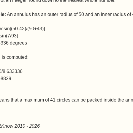
 not an integer, round down to the nearest whole number.
le:
An annulus has an outer radius of 50 and an inner radius of
rcsin[(50-43)/(50+43)]
sin(7/93)
3336 degrees
N is computed:
0/8.633336
98829
eans that a maximum of 41 circles can be packed inside the ann
2Know 2010
- 2026