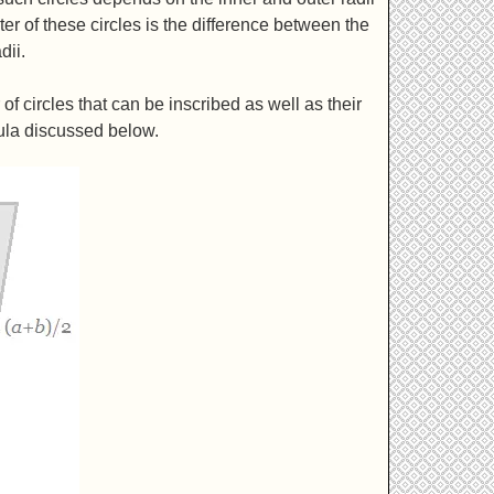
er of these circles is the difference between the
dii.
 circles that can be inscribed as well as their
ula discussed below.