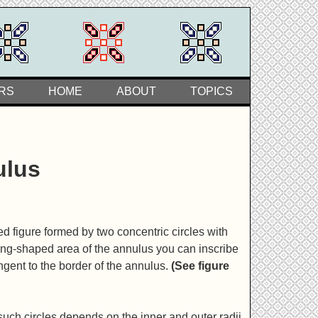
RS
HOME
ABOUT
TOPICS
ulus
d figure formed by two concentric circles with
e ring-shaped area of the annulus you can inscribe
angent to the border of the annulus.
(See figure
ch circles depends on the inner and outer radii