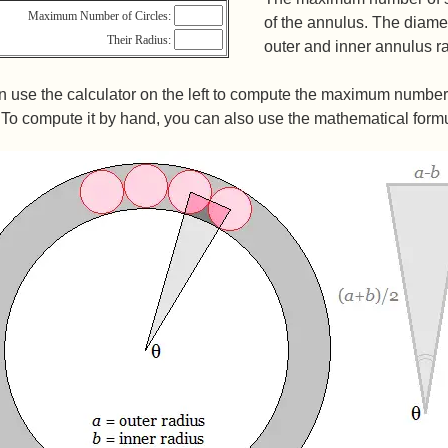
Maximum Number of Circles:
of the annulus. The diamet
Their Radius:
outer and inner annulus ra
 use the calculator on the left to compute the maximum number of
 To compute it by hand, you can also use the mathematical form