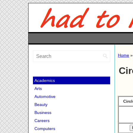
Home
Cir
Academics
Arts
Automotive
Circ
Beauty
Business
Careers
Computers