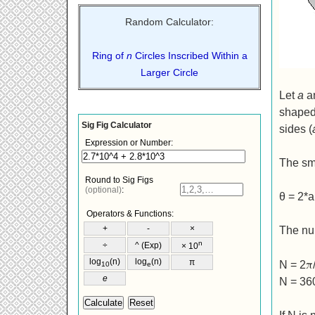
Random Calculator:
Ring of
n
Circles Inscribed Within a
Larger Circle
Let
a
a
shaped 
sides (
The sma
θ = 2*a
The num
π
N = 2
N = 36