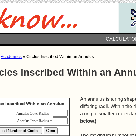
CALCULATO
»
Academics
» Circles Inscribed Within an Annulus
cles Inscribed Within an Ann
An annulus is a ring shape
les Inscribed Within an Annulus
differing radii. Within th
a ring of smaller circles t
Annulus Outer Radius =
below.)
Annulus Inner Radius =
The maximum number of su