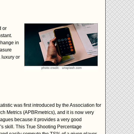
d or
stant.
change in
easure
 luxury or
tistic was first introduced by the Association for
ch Metrics (APBRmetrics), and it is now very
agues because it provides a very good
r's skill. This True Shooting Percentage
 and easily compute the TS% of a given player.