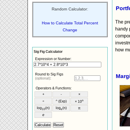
Portf
Random Calculator:
The pre
How to Calculate Total Percent
handy p
Change
compone
investm
how muc
Margi