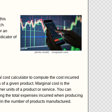
this
ach
or an
dicator of
l cost calculator to compute the cost incurred
of a given product. Marginal cost is the
ther units of a product or service. You can
ing the total expenses incurred when producing
n in the number of products manufactured.