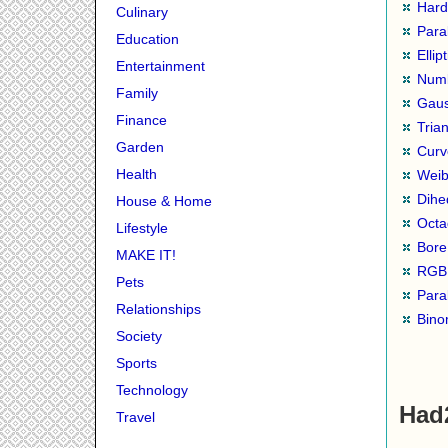
Hard
Culinary
Para
Education
Ellip
Entertainment
Numb
Family
Gaus
Finance
Tria
Garden
Curv
Health
Weib
Dihe
House & Home
Octa
Lifestyle
Bore
MAKE IT!
RGB 
Pets
Para
Relationships
Binom
Society
Sports
Technology
Had
Travel