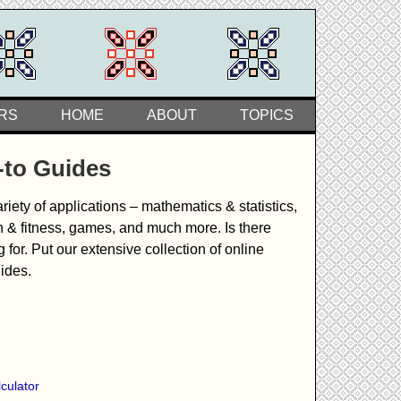
RS
HOME
ABOUT
TOPICS
-to Guides
iety of applications – mathematics & statistics,
h & fitness, games, and much more. Is there
or. Put our extensive collection of online
uides.
culator