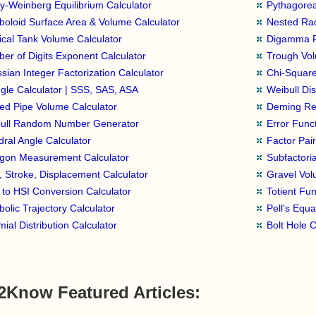
y-Weinberg Equilibrium Calculator
Pythagorea
boloid Surface Area & Volume Calculator
Nested Rad
tical Tank Volume Calculator
Digamma Fu
er of Digits Exponent Calculator
Trough Vol
sian Integer Factorization Calculator
Chi-Square
ngle Calculator | SSS, SAS, ASA
Weibull Dis
ed Pipe Volume Calculator
Deming Reg
ull Random Number Generator
Error Funct
dral Angle Calculator
Factor Pair
gon Measurement Calculator
Subfactoria
, Stroke, Displacement Calculator
Gravel Vol
to HSI Conversion Calculator
Totient Fun
bolic Trajectory Calculator
Pell's Equa
ial Distribution Calculator
Bolt Hole C
2Know Featured Articles: