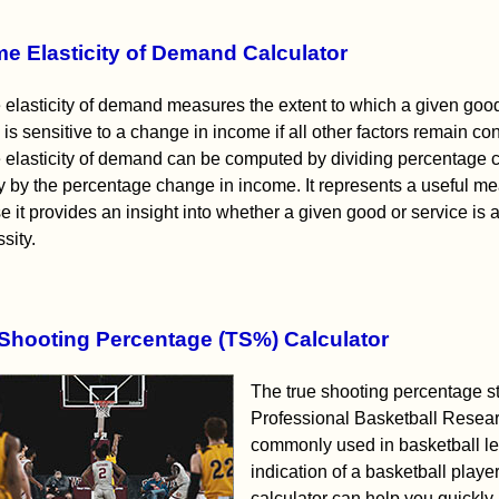
e Elasticity of Demand Calculator
elasticity of demand measures the extent to which a given goo
 is sensitive to a change in income if all other factors remain con
 elasticity of demand can be computed by dividing percentage 
y by the percentage change in income. It represents a useful m
 it provides an insight into whether a given good or service is a
sity.
Shooting Percentage (TS%) Calculator
The true shooting percentage sta
Professional Basketball Resear
commonly used in basketball le
indication of a basketball playe
calculator can help you quickly