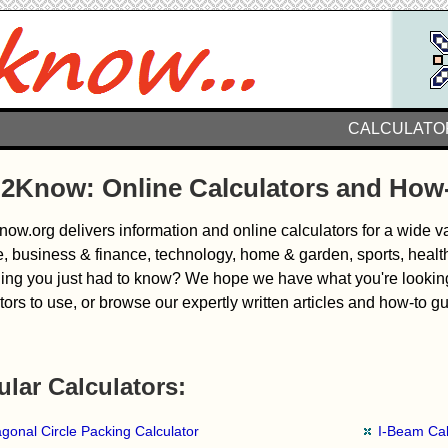
CALCULATO
2Know: Online Calculators and How
w.org delivers information and online calculators for a wide var
, business & finance, technology, home & garden, sports, healt
ng you just had to know? We hope we have what you're looking f
tors to use, or browse our expertly written articles and how-to g
lar Calculators:
gonal Circle Packing Calculator
I-Beam Cal