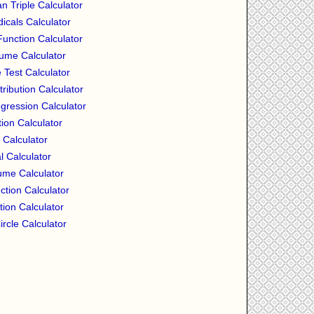
n Triple Calculator
icals Calculator
nction Calculator
ume Calculator
 Test Calculator
tribution Calculator
ression Calculator
ion Calculator
 Calculator
l Calculator
ume Calculator
ction Calculator
tion Calculator
ircle Calculator