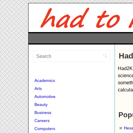
Had
Had2Kno
science
Academics
somethi
Arts
calcula
Automotive
Beauty
Business
Popu
Careers
Hexa
Computers