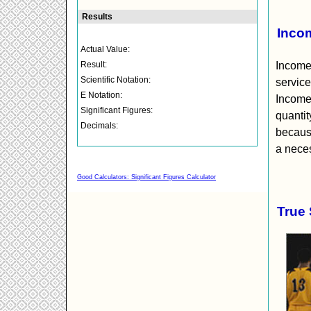
Incom
Income 
service
Income
quantit
because
a neces
Good Calculators: Significant Figures Calculator
True 