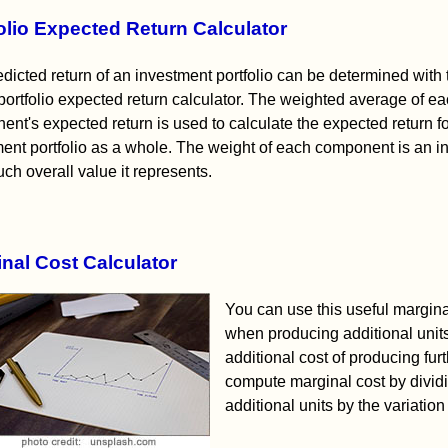
olio Expected Return Calculator
dicted return of an investment portfolio can be determined with 
ortfolio expected return calculator. The weighted average of e
nt's expected return is used to calculate the expected return f
ent portfolio as a whole. The weight of each component is an in
h overall value it represents.
nal Cost Calculator
You can use this useful margina
when producing additional units 
additional cost of producing fur
compute marginal cost by divid
additional units by the variatio