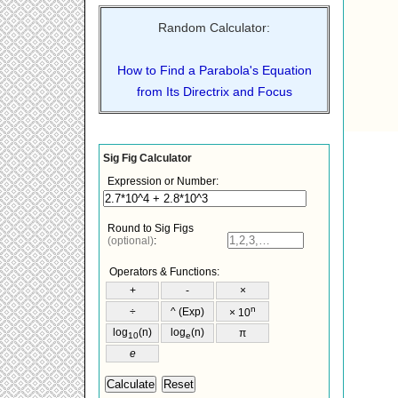
Random Calculator:
How to Find a Parabola's Equation
from Its Directrix and Focus