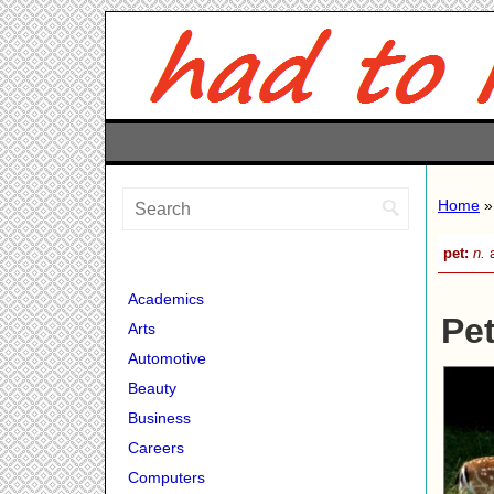
Home
»
pet:
n.
a
Academics
Pet
Arts
Automotive
Beauty
Business
Careers
Computers