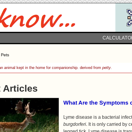
CALCULATO
 Pets
n animal kept in the home for companionship. derived from
petty
.
 Articles
What Are the Symptoms 
Lyme disease is a bacterial infe
burgdorferi
. It is only carried by 
legged tick. Lyme disease is tra