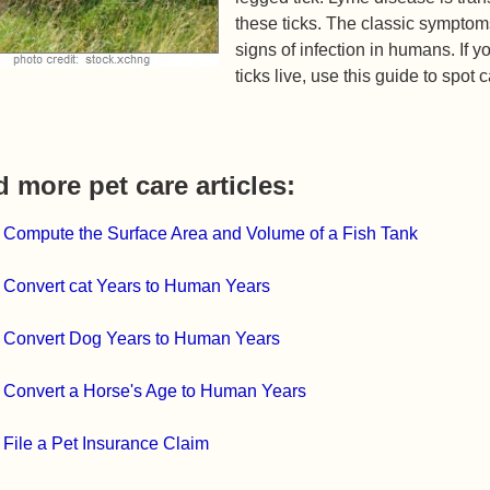
these ticks. The classic symptom
signs of infection in humans. If 
ticks live, use this guide to sp
 more pet care articles:
 Compute the Surface Area and Volume of a Fish Tank
 Convert cat Years to Human Years
 Convert Dog Years to Human Years
 Convert a Horse's Age to Human Years
 File a Pet Insurance Claim