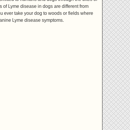
s of Lyme disease in dogs are different from
you ever take your dog to woods or fields where
ot canine Lyme disease symptoms.