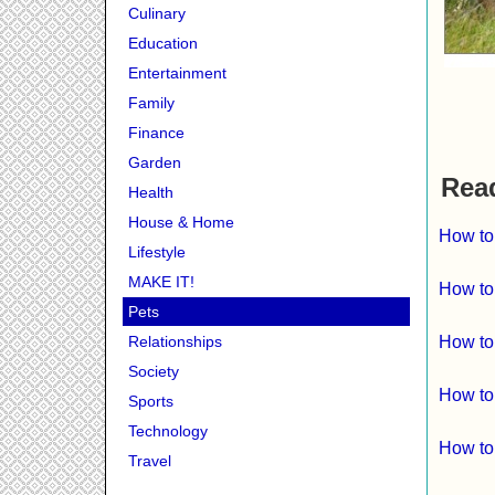
Culinary
Education
Entertainment
Family
Finance
Garden
Read
Health
House & Home
How to
Lifestyle
MAKE IT!
How to
Pets
Relationships
How to
Society
How to
Sports
Technology
How to
Travel