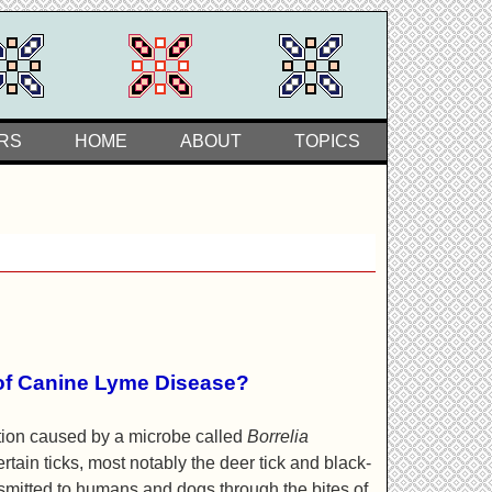
RS
HOME
ABOUT
TOPICS
of Canine Lyme Disease?
ction caused by a microbe called
Borrelia
certain ticks, most notably the deer tick and black-
nsmitted to humans and dogs through the bites of