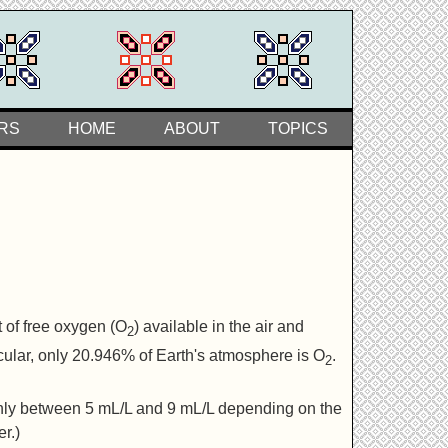
RS
HOME
ABOUT
TOPICS
 of free oxygen (O
) available in the air and
2
ticular, only 20.946% of Earth's atmosphere is O
.
2
-only between 5 mL/L and 9 mL/L depending on the
r.)