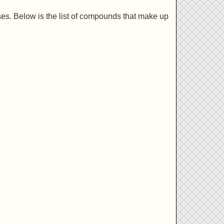
ses. Below is the list of compounds that make up