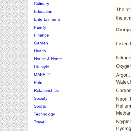
Culinary
The rem
Education
the at
Entertainment
Family
Compos
Finance
Garden
Listed 
Health
Nitrog
House & Home
Oxygen
Lifestyle
MAKE IT!
Argon, Ar
Water,
Pets
Carbon
Relationships
Society
Neon, Ne
Helium, 
Sports
Metha
Technology
Krypton,
Travel
Hydrog