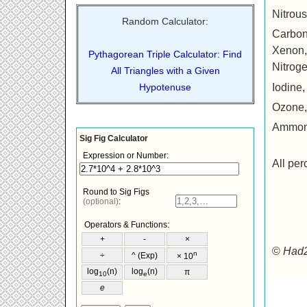
Nitrou
Random Calculator:
Carbon
Xenon, X
Pythagorean Triple Calculator: Find
Nitrog
All Triangles with a Given
Iodine, 
Hypotenuse
Ozone,
Ammon
All per
©
Had