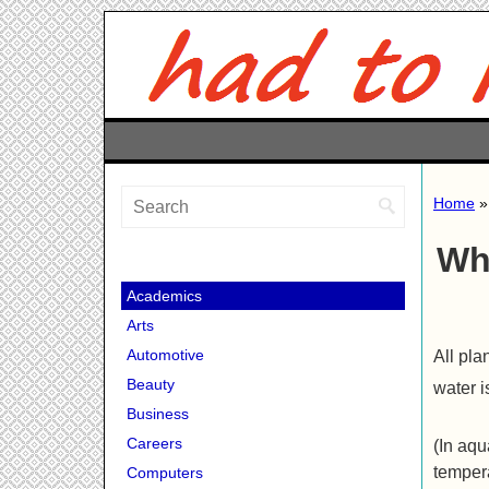
Home
Wh
Academics
Arts
Automotive
All pla
Beauty
water i
Business
Careers
(In aqu
tempera
Computers