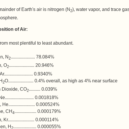
ainder of Earth's air is nitrogen (N
), water vapor, and trace ga
2
mosphere.
ition of Air:
from most plentiful to least abundant.
en, N
..................... 78.084%
2
, O
...................... 20.946%
2
......................... 0.9340%
 H
O...................... 0.4% overall, as high as 4% near surface
2
 Dioxide, CO
.......... 0.039%
2
......................... 0.001818%
He....................... 0.000524%
ne, CH
................... 0.000179%
4
 Kr....................... 0.000114%
en, H
.................... 0.000055%
2