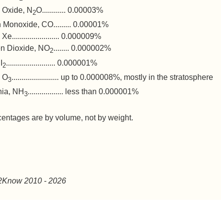
s Oxide, N
O............ 0.00003%
2
 Monoxide, CO......... 0.00001%
e........................ 0.000009%
en Dioxide, NO
........ 0.000002%
2
I
......................... 0.000001%
2
 O
........................ up to 0.000008%, mostly in the stratosphere
3
ia, NH
.................. less than 0.000001%
3
centages are by volume, not by weight.
2Know 2010
- 2026