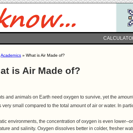
CALCULATO
»
Academics
» What is Air Made of?
at is Air Made of?
nts and animals on Earth need oxygen to survive, yet the amount
s very small compared to the total amount of air or water. In par
atic environments, the concentration of oxygen is even lower-
ture and salinity. Oxygen dissolves better in colder, fresher wate