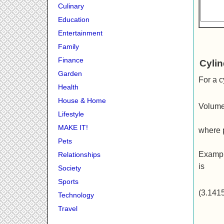
Culinary
Education
Entertainment
Family
Finance
Cyli
Garden
For a c
Health
House & Home
Volume
Lifestyle
MAKE IT!
where p
Pets
Exampl
Relationships
is
Society
Sports
(3.141
Technology
Travel