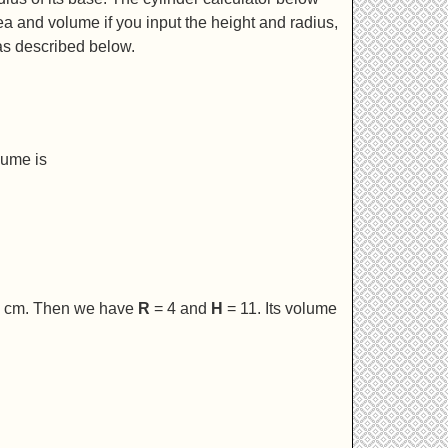
rea and volume if you input the height and radius,
as described below.
lume is
 8 cm. Then we have
R
= 4 and
H
= 11. Its volume