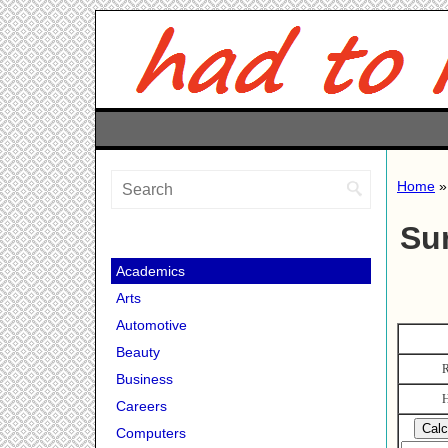
Home
Su
Academics
Arts
Automotive
Beauty
R
Business
H
Careers
Computers