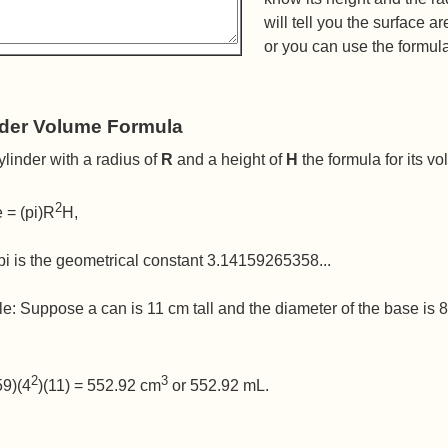
will tell you the surface a
or you can use the formul
nder Volume Formula
ylinder with a radius of
R
and a height of
H
the formula for its vo
2
 = (pi)R
H,
i is the geometrical constant 3.14159265358...
e: Suppose a can is 11 cm tall and the diameter of the base is
2
3
59)(4
)(11) = 552.92 cm
or 552.92 mL.