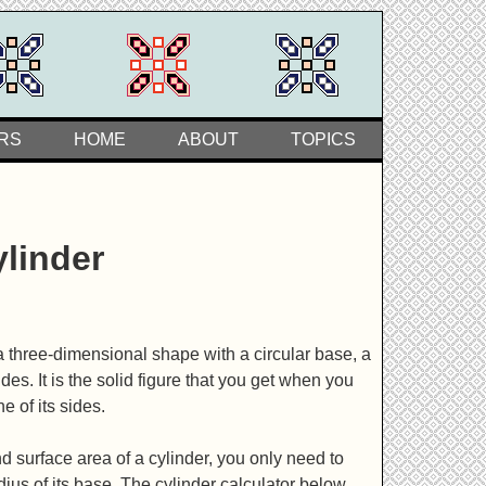
RS
HOME
ABOUT
TOPICS
ylinder
 a three-dimensional shape with a circular base, a
ides. It is the solid figure that you get when you
e of its sides.
 surface area of a cylinder, you only need to
dius of its base. The cylinder calculator below