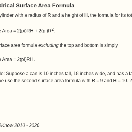
drical Surface Area Formula
ylinder with a radius of
R
and a height of
H
, the formula for its 
2
e Area = 2(pi)RH + 2(pi)R
.
rface area formula
excluding
the top and bottom is simply
e Area = 2(pi)RH.
: Suppose a can is 10 inches tall, 18 inches wide, and has a lab
we use the second surface area formula with
R
= 9 and
H
= 10. 2
2Know 2010
- 2026