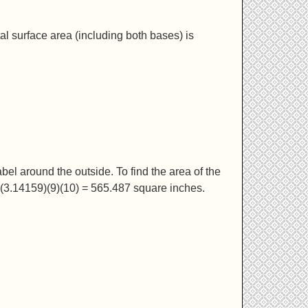
total surface area (including both bases) is
el around the outside. To find the area of the
(3.14159)(9)(10) = 565.487 square inches.