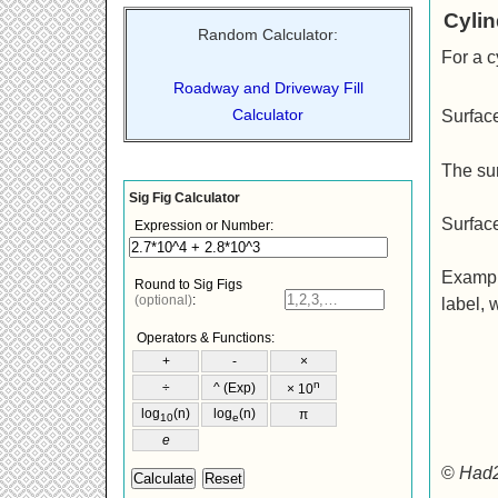
Cylin
Random Calculator:
For a c
Roadway and Driveway Fill
Calculator
Surfac
The su
Surfac
Example
label, 
©
Had