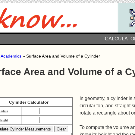
CALCULATO
»
Academics
» Surface Area and Volume of a Cylinder
rface Area and Volume of a C
In geometry, a cylinder is
Cylinder Calculator
circular top, and straight s
adius
rotate a rectangle about on
eight
To compute the volume and
know its height and the ra