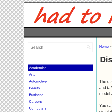
Home
Di
Academics
Arts
Automotive
The dis
and
b
.
Beauty
model 
Business
Careers
You ca
Computers
simulat