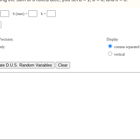
=
b (max) =
k =
recision:
Display
only
comma separated
vertical