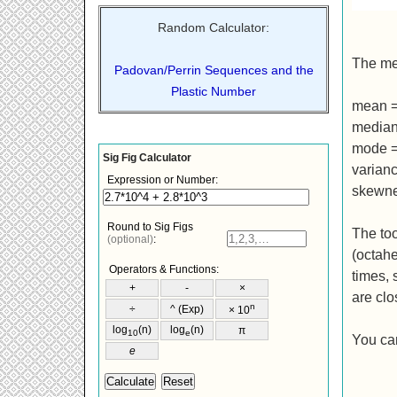
Random Calculator:
The mea
Padovan/Perrin Sequences and the
Plastic Number
mean 
media
mode 
varianc
skewne
The too
(octahe
times, 
are clo
You can