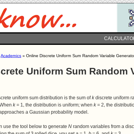
CALCULATO
»
Academics
» Online Discrete Uniform Sum Random Variable Generato
screte Uniform Sum Random V
crete uniform sum distribution is the sum of
k
discrete uniform 
 When
k
= 1, the distribution is uniform; when
k
= 2, the distributi
approaches a Gaussian probability model.
n use the tool below to generate
N
random variables from a discr
ing the sum of 3 rolled dice, you set
a
= 1,
b
= 6, and
k
= 3.