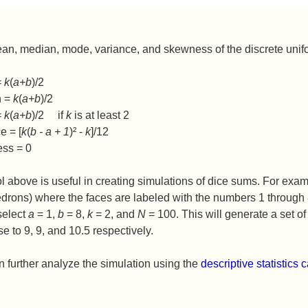
n, median, mode, variance, and skewness of the discrete unifo
=
k
(
a+b
)/2
n =
k
(
a+b
)/2
=
k
(
a+b
)/2 if
k
is at least 2
e = [
k
(
b - a + 1
)² -
k
]/12
ss = 0
l above is useful in creating simulations of dice sums. For exa
drons) where the faces are labeled with the numbers 1 through 8
select
a
= 1,
b
= 8,
k
= 2, and
N
= 100. This will generate a set
se to 9, 9, and 10.5 respectively.
 further analyze the simulation using the
descriptive statistics c