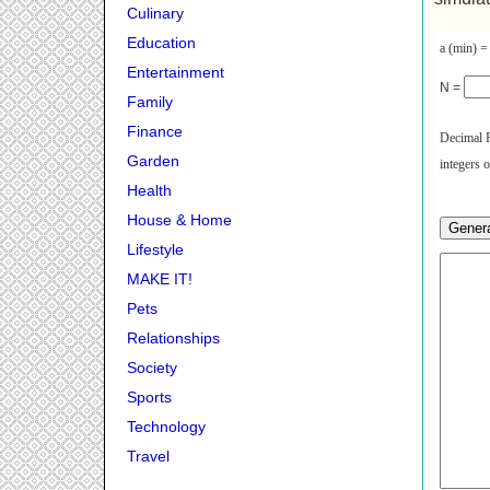
Culinary
Education
a (min) 
Entertainment
N =
Family
Finance
Decimal P
Garden
integers 
Health
House & Home
Lifestyle
MAKE IT!
Pets
Relationships
Society
Sports
Technology
Travel