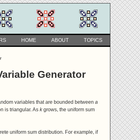
RS
HOME
ABOUT
TOPICS
r
ariable Generator
random variables that are bounded between
a
on is triangular. As
k
grows, the uniform sum
ete uniform sum distribution. For example, if