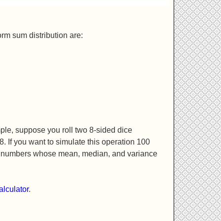
rm sum distribution are:
mple, suppose you roll two 8-sided dice
. If you want to simulate this operation 100
 of numbers whose mean, median, and variance
alculator
.