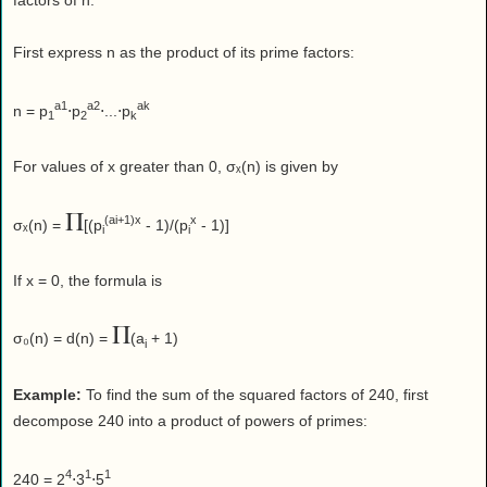
factors of n.
First express n as the product of its prime factors:
a1
a2
ak
n = p
⋅p
⋅...⋅p
1
2
k
For values of x greater than 0, σₓ(n) is given by
Π
(ai+1)x
x
σₓ(n) =
[(p
- 1)/(p
- 1)]
i
i
If x = 0, the formula is
Π
σ₀(n) = d(n) =
(a
+ 1)
i
Example:
To find the sum of the squared factors of 240, first
decompose 240 into a product of powers of primes:
4
1
1
240 = 2
⋅3
⋅5