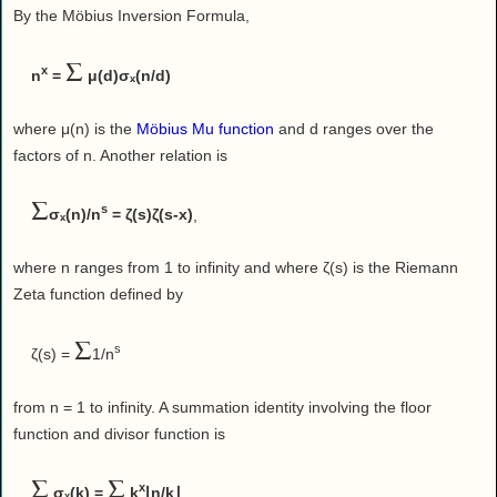
By the Möbius Inversion Formula,
Σ
x
n
=
μ(d)σₓ(n/d)
where μ(n) is the
Möbius Mu function
and d ranges over the
factors of n. Another relation is
Σ
s
σₓ(n)/n
= ζ(s)ζ(s-x)
,
where n ranges from 1 to infinity and where ζ(s) is the Riemann
Zeta function defined by
Σ
s
ζ(s) =
1/n
from n = 1 to infinity. A summation identity involving the floor
function and divisor function is
Σ
Σ
x
σₓ(k) =
k
⌊n/k⌋