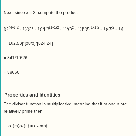
Next, since x = 2, compute the product
(4+1)2
2
(1+1)2
2
(1+1)2
2
[(2
- 1)/(2
- 1)]*[(3
- 1)/(3
- 1)]*[(5
- 1)/(5
- 1)]
= [1023/3]*[80/8]*[624/24]
= 341*10*26
= 88660
Properties and Identities
The divisor function is multiplicative, meaning that if m and n are
relatively prime then
σₓ(m)σₓ(n) = σₓ(mn).