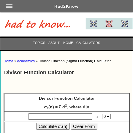
Had2Know
Academics
Arts
Automotive
TOPICS
ABOUT
HOME
CALCULATORS
Beauty
Business
Home
»
Academics
» Divisor Function (Sigma Function) Calculator
Careers
Divisor Function Calculator
Computers
Culinary
Education
Divisor Function Calculator
Entertainment
x
σₓ(n) = Σ d
, where d|n
Family
Finance
n =
x =
Garden