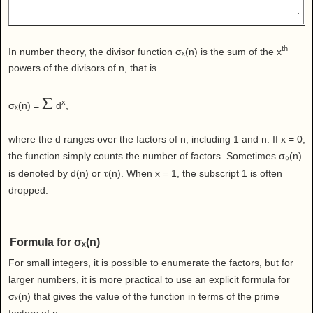
Health
House & Home
Lifestyle
th
In number theory, the divisor function σₓ(n) is the sum of the x
MAKE IT!
powers of the divisors of n, that is
Pets
Σ
x
σₓ(n) =
d
,
Relationships
Society
where the d ranges over the factors of n, including 1 and n. If x = 0,
Sports
the function simply counts the number of factors. Sometimes σ₀(n)
Technology
τ
is denoted by d(n) or
(n). When x = 1, the subscript 1 is often
dropped.
Travel
Formula for σₓ(n)
For small integers, it is possible to enumerate the factors, but for
larger numbers, it is more practical to use an explicit formula for
σₓ(n) that gives the value of the function in terms of the prime