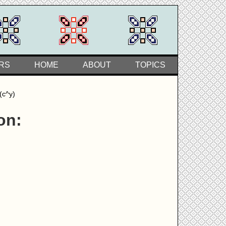
RS
HOME
ABOUT
TOPICS
(c^y)
on: