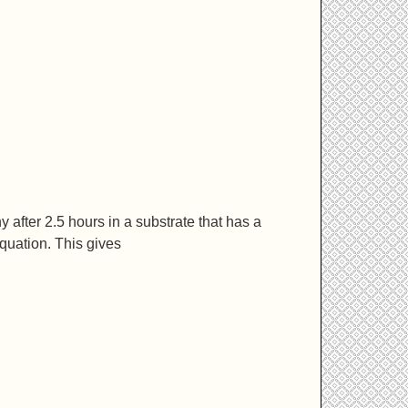
y after 2.5 hours in a substrate that has a
equation. This gives