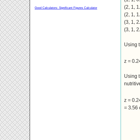
(2, 1, 1
Good Calculators: Significant Figures Calculator
(2, 1, 1
(3, 1, 2
(3, 1, 2
Using t
z = 0.
Using t
nutriti
z = 0.
= 3.56