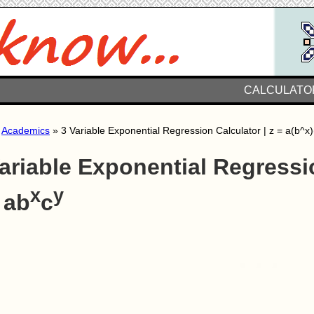
CALCULATO
»
Academics
» 3 Variable Exponential Regression Calculator | z = a(b^x)
ariable Exponential Regressi
x
y
 ab
c