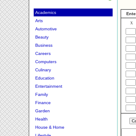
Academics
Ente
Arts
X
Automotive
Beauty
Business
Careers
Computers
Culinary
Education
Entertainment
Family
Finance
Garden
Health
House & Home
Lifestyle