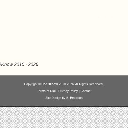
2Know 2010
- 2026
Copyright ©
Had2Know
2010-2026. All Rights Reserved.
Terms of Use
|
Privacy Policy
|
Contact
Site Design by E. Emerson