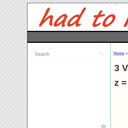
Home
3 V
z =