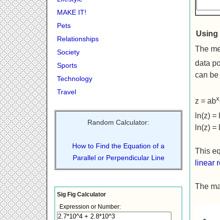
MAKE IT!
Pets
Using 
Relationships
The met
Society
data po
Sports
can be 
Technology
Travel
x
z = ab
ln(z) =
Random Calculator:
ln(z) = 
How to Find the Equation of a
This eq
Parallel or Perpendicular Line
linear 
The mat