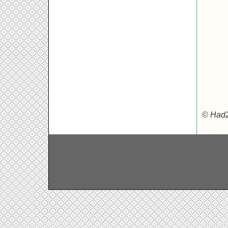
©
Had