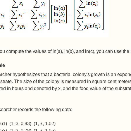
u compute the values of ln(a), ln(b), and ln(c), you can use the 
le
rcher hypothesizes that a bacterial colony's growth is an exponen
strate. The size of the colony is measured in square centimeter
d in hours and denoted by x, and the food value of the substra
earcher records the following data:
.61) (1, 3, 0.83) (1, 7, 1.02)
.52) (1, 3, 0.78) (1, 7, 1.05)