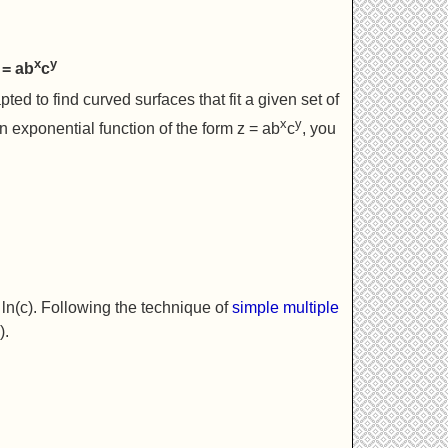
x
y
 = ab
c
ed to find curved surfaces that fit a given set of
x
y
 exponential function of the form z = ab
c
, you
d ln(c). Following the technique of
simple multiple
).