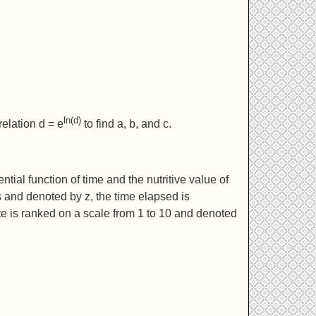
ln(d)
relation d = e
to find a, b, and c.
tial function of time and the nutritive value of
s and denoted by z, the time elapsed is
te is ranked on a scale from 1 to 10 and denoted