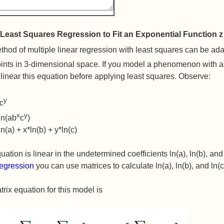
Least Squares Regression to Fit an Exponential Function z
hod of multiple linear regression with least squares can be adapt
ints in 3-dimensional space. If you model a phenomenon with an
linear this equation before applying least squares. Observe:
y
c
x
y
 ln(ab
c
)
ln(a) + x*ln(b) + y*ln(c)
uation is linear in the undetermined coefficients ln(a), ln(b), an
regression
you can use matrices to calculate ln(a), ln(b), and ln(c
rix equation for this model is