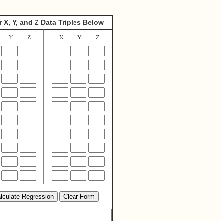
r X, Y, and Z Data Triples Below
Y
Z
X
Y
Z