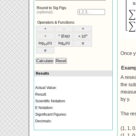
Once yo
Examp
A resea
the sub
measure
by y.
The res
(1, 1, 0
(1, 1, 0