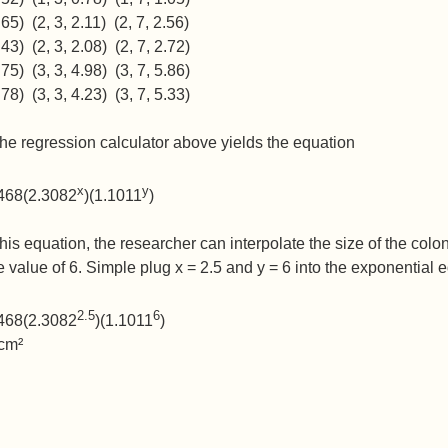
.65) (2, 3, 2.11) (2, 7, 2.56)
.43) (2, 3, 2.08) (2, 7, 2.72)
.75) (3, 3, 4.98) (3, 7, 5.86)
.78) (3, 3, 4.23) (3, 7, 5.33)
he regression calculator above yields the equation
x
y
2468(2.3082
)(1.1011
)
his equation, the researcher can interpolate the size of the colon
ve value of 6. Simple plug x = 2.5 and y = 6 into the exponential 
2.5
6
2468(2.3082
)(1.1011
)
 cm²