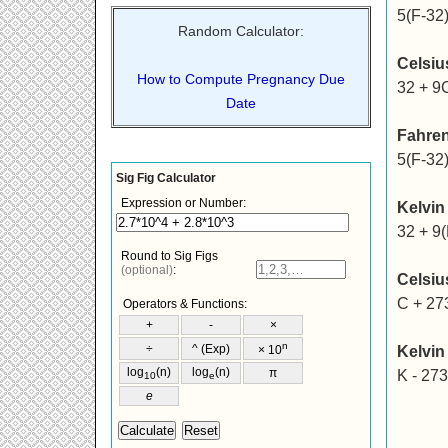
5(F-32)
Random Calculator:
Celsiu
How to Compute Pregnancy Due
32 + 9
Date
Fahren
5(F-32)
Kelvin
32 + 9(
Celsiu
C + 27
Kelvin
K - 273