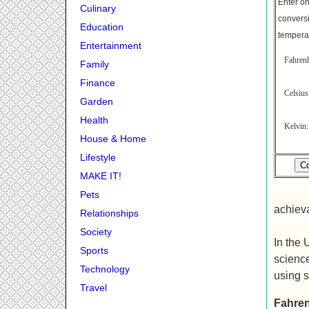
Enter on
Culinary
conversi
Education
tempera
Entertainment
Fahrenh
Family
Finance
Celsi
Garden
Health
Kelv
House & Home
Lifestyle
MAKE IT!
Pets
achieva
Relationships
Society
In the 
Sports
science
Technology
using s
Travel
Fahren