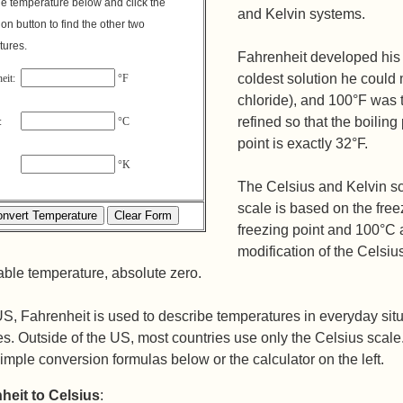
e temperature below and click the
and Kelvin systems.
on button to find the other two
tures.
Fahrenheit developed his 
coldest solution he could
eit:
°F
chloride), and 100°F was t
refined so that the boiling
us:
°C
point is exactly 32°F.
in:
°K
The Celsius and Kelvin sc
scale is based on the free
freezing point and 100°C a
modification of the Celsiu
ble temperature, absolute zero.
US, Fahrenheit is used to describe temperatures in everyday situ
s. Outside of the US, most countries use only the Celsius scal
imple conversion formulas below or the calculator on the left.
heit to Celsius
: