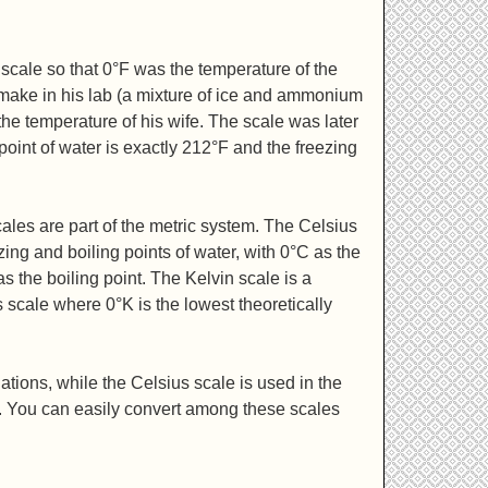
scale so that 0°F was the temperature of the
 make in his lab (a mixture of ice and ammonium
he temperature of his wife. The scale was later
 point of water is exactly 212°F and the freezing
ales are part of the metric system. The Celsius
zing and boiling points of water, with 0°C as the
s the boiling point. The Kelvin scale is a
s scale where 0°K is the lowest theoretically
ations, while the Celsius scale is used in the
e. You can easily convert among these scales