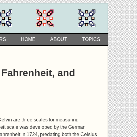
RS
HOME
ABOUT
TOPICS
Fahrenheit, and
Kelvin are three scales for measuring
eit scale was developed by the German
ahrenheit in 1724, predating both the Celsius