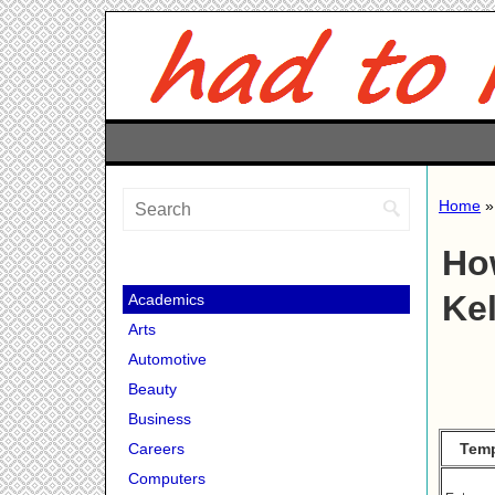
Home
Ho
Ke
Academics
Arts
Automotive
Beauty
Business
Temp
Careers
Computers