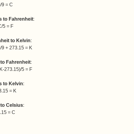
/9 = C
s to Fahrenheit
:
C/5 = F
heit to Kelvin
:
/9 + 273.15 = K
 to Fahrenheit
:
K-273.15)/5 = F
s to Kelvin
:
3.15 = K
 to Celsius
:
.15 = C