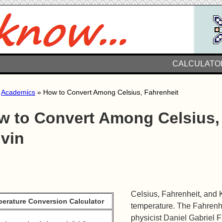
CALCULATO
»
Academics
» How to Convert Among Celsius, Fahrenheit
w to Convert Among Celsius, 
lvin
Celsius, Fahrenheit, and 
erature Conversion Calculator
temperature. The Fahrenh
physicist Daniel Gabriel F