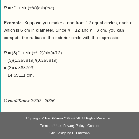
π
π
R
=
r
[1 + sin(
/
n
)]/sin(
/
n
).
Example
: Suppose you make a ring from 12 equal circles, each of
which is 6 cm in diameter. Since
n
= 12 and
r
= 3 cm, you can
compute the radius of the exterior circle with the expression
π
π
R
= (3)[1 + sin(
/12)/sin(
/12)
= (3)(1.258819)/(0.258819)
= (3)(4.863703)
= 14.59111 cm.
©
Had2Know 2010
- 2026
Copyright ©
Had2Know
2010-2026. All Rights Reserved.
Terms of Use
|
Privacy Policy
|
Contact
Site Design by E. Emerson