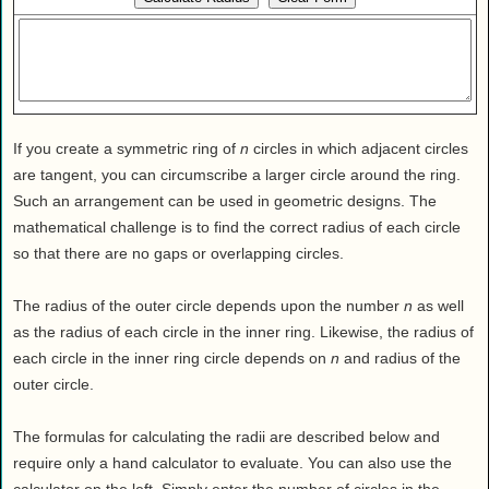
Health
House & Home
Lifestyle
MAKE IT!
Pets
If you create a symmetric ring of
n
circles in which adjacent circles
Relationships
are tangent, you can circumscribe a larger circle around the ring.
Such an arrangement can be used in geometric designs. The
Society
mathematical challenge is to find the correct radius of each circle
Sports
so that there are no gaps or overlapping circles.
Technology
Travel
The radius of the outer circle depends upon the number
n
as well
as the radius of each circle in the inner ring. Likewise, the radius of
each circle in the inner ring circle depends on
n
and radius of the
outer circle.
The formulas for calculating the radii are described below and
require only a hand calculator to evaluate. You can also use the