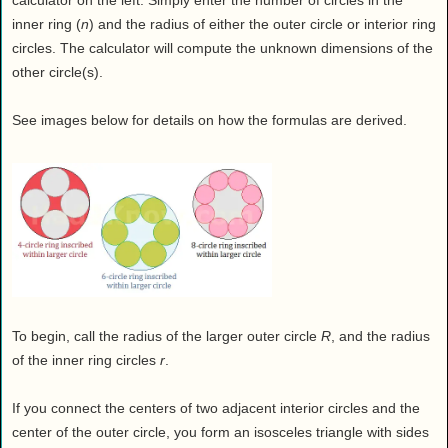
calculator on the left. Simply enter the number of circles in the
inner ring (
n
) and the radius of either the outer circle or interior ring
circles. The calculator will compute the unknown dimensions of the
other circle(s).
See images below for details on how the formulas are derived.
To begin, call the radius of the larger outer circle
R
, and the radius
of the inner ring circles
r
.
If you connect the centers of two adjacent interior circles and the
center of the outer circle, you form an isosceles triangle with sides