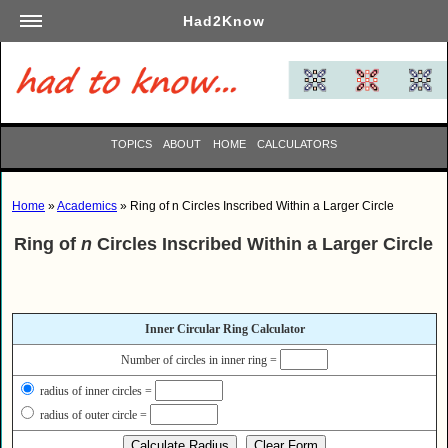
Had2Know
Academics
Arts
Automotive
TOPICS
ABOUT
HOME
CALCULATORS
Beauty
Business
Home
»
Academics
» Ring of n Circles Inscribed Within a Larger Circle
Careers
Ring of
n
Circles Inscribed Within a Larger Circle
Computers
Culinary
Education
Inner Circular Ring Calculator
Entertainment
Number of circles in inner ring =
Family
radius of inner circles =
Finance
radius of outer circle =
Garden