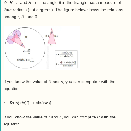
2
r
,
R - r
, and
R - r
. The angle θ in the triangle has a measure of
π
2
/
n
radians (not degrees). The figure below shows the relations
among
r
,
R
, and θ.
If you know the value of
R
and
n
, you can compute
r
with the
equation
π
π
r
=
R
sin(
/
n
)/[1 + sin(
/
n
)].
If you know the value of
r
and
n
, you can compute
R
with the
equation