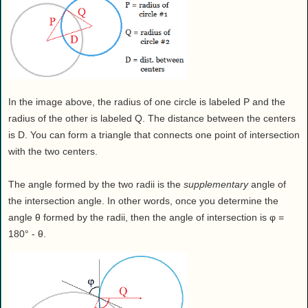
In the image above, the radius of one circle is labeled P and the
radius of the other is labeled Q. The distance between the centers
is D. You can form a triangle that connects one point of intersection
with the two centers.
The angle formed by the two radii is the
supplementary
angle of
the intersection angle. In other words, once you determine the
angle θ formed by the radii, then the angle of intersection is φ =
180° - θ.