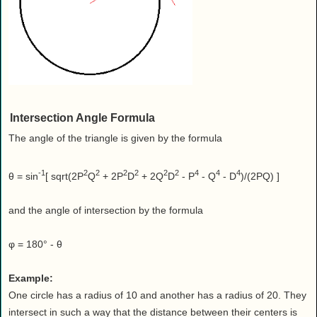
Intersection Angle Formula
The angle of the triangle is given by the formula
-1
2
2
2
2
2
2
4
4
4
θ = sin
[ sqrt(2P
Q
+ 2P
D
+ 2Q
D
- P
- Q
- D
)/(2PQ) ]
and the angle of intersection by the formula
φ = 180° - θ
Example:
One circle has a radius of 10 and another has a radius of 20. They
intersect in such a way that the distance between their centers is