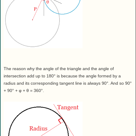
The reason why the angle of the triangle and the angle of
intersection add up to 180° is because the angle formed by a
radius and its corresponding tangent line is always 90°. And so 90°
+ 90° + φ + θ = 360°.