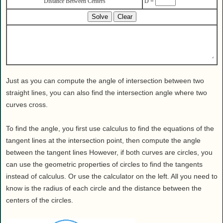
Distance Between Centers
D =
Health
House & Home
Lifestyle
MAKE IT!
Pets
Relationships
Just as you can compute the angle of intersection between two
Society
straight lines, you can also find the intersection angle where two
curves cross.
Sports
Technology
To find the angle, you first use calculus to find the equations of the
Travel
tangent lines at the intersection point, then compute the angle
between the tangent lines However, if both curves are circles, you
can use the geometric properties of circles to find the tangents
instead of calculus. Or use the calculator on the left. All you need to
know is the radius of each circle and the distance between the
centers of the circles.