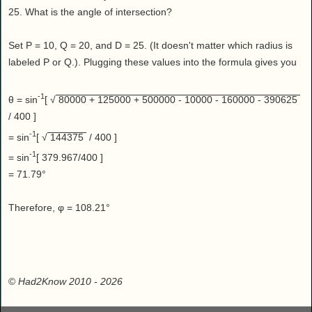
25. What is the angle of intersection?
Set P = 10, Q = 20, and D = 25. (It doesn't matter which radius is
labeled P or Q.). Plugging these values into the formula gives you
-1
θ = sin
[ √
80000 + 125000 + 500000 - 10000 - 160000 - 390625
/ 400 ]
-1
= sin
[ √
144375
/ 400 ]
-1
= sin
[ 379.967/400 ]
= 71.79°
Therefore, φ = 108.21°
©
Had2Know 2010
- 2026