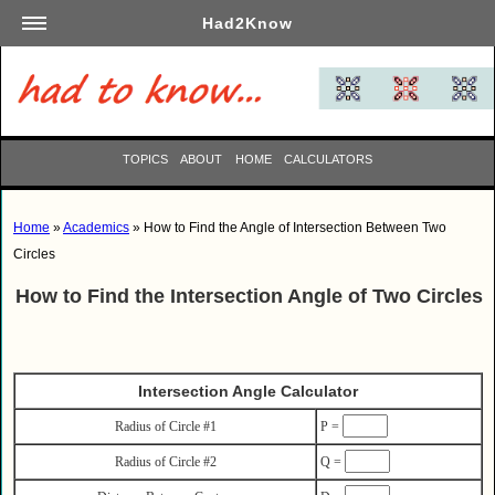
Had2Know
Academics
Arts
Automotive
TOPICS
ABOUT
HOME
CALCULATORS
Beauty
Business
Home
»
Academics
» How to Find the Angle of Intersection Between Two
Careers
Circles
Computers
How to Find the Intersection Angle of Two Circles
Culinary
Education
Entertainment
Intersection Angle Calculator
Family
Radius of Circle #1
P =
Finance
Radius of Circle #2
Q =
Garden