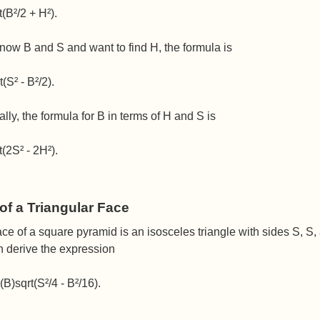
t(B²/2 + H²).
know B and S and want to find H, the formula is
(S² - B²/2).
ally, the formula for B in terms of H and S is
t(2S² - 2H²).
of a Triangular Face
ce of a square pyramid is an isosceles triangle with sides S, S,
n derive the expression
(B)sqrt(S²/4 - B²/16).