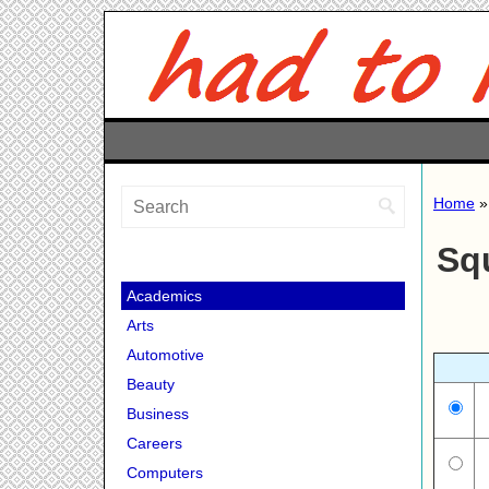
Home
Sq
Academics
Arts
Automotive
Beauty
Business
Careers
Computers