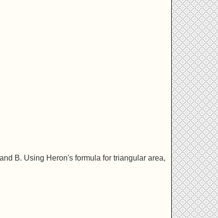
 and B. Using Heron's formula for triangular area,