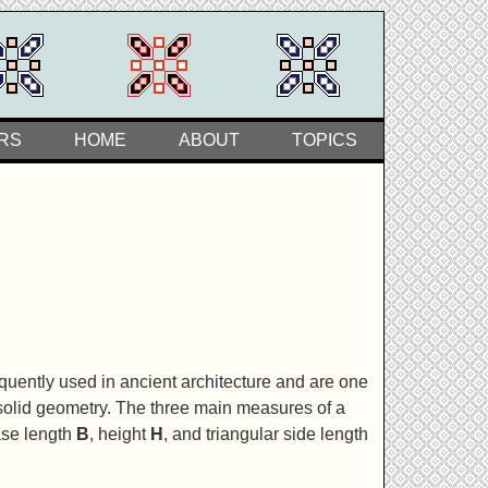
RS
HOME
ABOUT
TOPICS
uently used in ancient architecture and are one
 solid geometry. The three main measures of a
ase length
B
, height
H
, and triangular side length