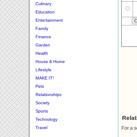
Culinary
Education
Entertainment
Family
Finance
Garden
Health
House & Home
Lifestyle
MAKE IT!
Pets
Relationships
Society
Sports
Relat
Technology
Travel
For a s