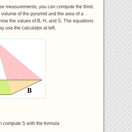
ese measurements, you can compute the third.
volume of the pyramid and the area of a
know the values of B, H, and S. The equations
 use the calculator at left.
an compute S with the formula