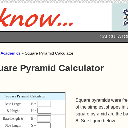
CALCULATO
»
Academics
» Square Pyramid Calculator
uare Pyramid Calculator
Square Pyramid Calculator
Square pyramids were freq
Base Length
B =
of the simplest shapes in
& Height
H =
square pyramid are the b
Base Length &
B =
S
. See figure below.
Side Length
S =