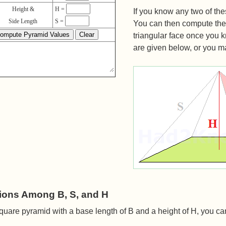
Height &
H =
If you know any two of th
Side Length
S =
You can then compute the 
triangular face once you 
are given below, or you may
ions Among B, S, and H
quare pyramid with a base length of B and a height of H, you c