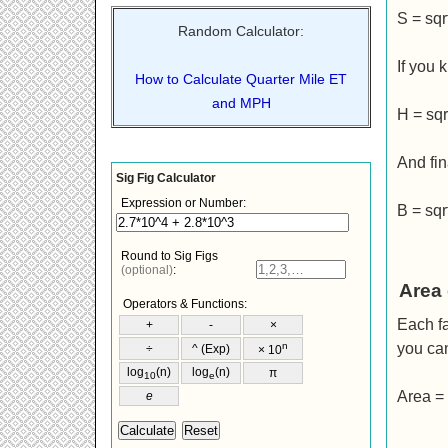
S = sqr
Random Calculator:
If you 
How to Calculate Quarter Mile ET
and MPH
H = sqrt
And fin
B = sqr
Area 
Each fa
you ca
Area = 