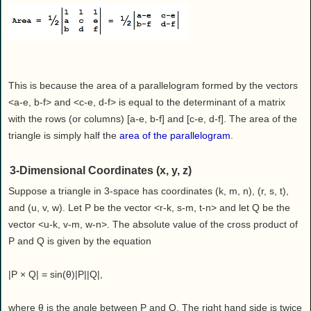
This is because the area of a parallelogram formed by the vectors
<a-e, b-f> and <c-e, d-f> is equal to the determinant of a matrix
with the rows (or columns) [a-e, b-f] and [c-e, d-f]. The area of the
triangle is simply half the
area of the parallelogram
.
3-Dimensional Coordinates (x, y, z)
Suppose a triangle in 3-space has coordinates (k, m, n), (r, s, t),
and (u, v, w). Let P be the vector <r-k, s-m, t-n> and let Q be the
vector <u-k, v-m, w-n>. The absolute value of the cross product of
P and Q is given by the equation
|P × Q| = sin(θ)|P||Q|,
where θ is the angle between P and Q. The right hand side is twice