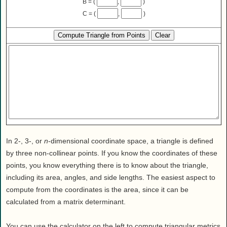
B = (
,
)
Health
C = (
,
)
House & Home
Lifestyle
MAKE IT!
Pets
Relationships
Society
Sports
Technology
Travel
In 2-, 3-, or
n
-dimensional coordinate space, a triangle is defined
by three non-collinear points. If you know the coordinates of these
points, you know everything there is to know about the triangle,
including its area, angles, and side lengths. The easiest aspect to
compute from the coordinates is the area, since it can be
calculated from a matrix determinant.
You can use the calculator on the left to compute triangular metrics