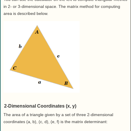
in 2- or 3-dimensional space. The matrix method for computing
area is described below.
2-Dimensional Coordinates (x, y)
The area of a triangle given by a set of three 2-dimensional
coordinates (a, b), (c, d), (e, f) is the matrix determinant: