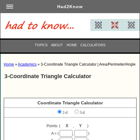
Had2Know
Academics
Arts
Automotive
TOPICS
ABOUT
HOME
CALCULATORS
Beauty
Business
Home
»
Academics
» 3-Coordinate Triangle Calculator | Area/Perimeter/Angle
Careers
3-Coordinate Triangle Calculator
Computers
Culinary
Education
Coordinate Triangle Calculator
Entertainment
2-d
3-d
Family
Finance
Points: (
,
)
Garden
A = (
,
)