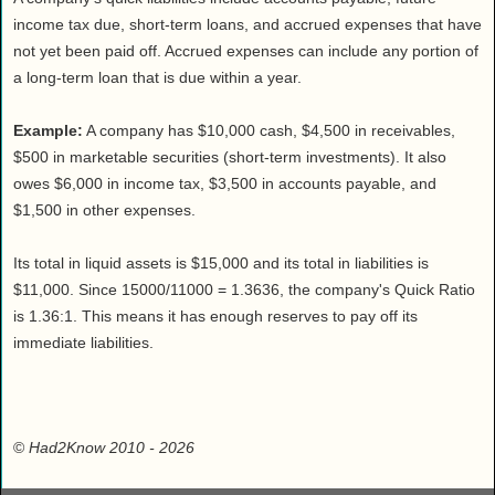
income tax due, short-term loans, and accrued expenses that have
not yet been paid off. Accrued expenses can include any portion of
a long-term loan that is due within a year.
Example:
A company has $10,000 cash, $4,500 in receivables,
$500 in marketable securities (short-term investments). It also
owes $6,000 in income tax, $3,500 in accounts payable, and
$1,500 in other expenses.
Its total in liquid assets is $15,000 and its total in liabilities is
$11,000. Since 15000/11000 = 1.3636, the company's Quick Ratio
is 1.36:1. This means it has enough reserves to pay off its
immediate liabilities.
©
Had2Know 2010
- 2026