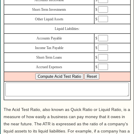
Health
Short-Term Investments
$
House & Home
Other Liquid Assets
$
Lifestyle
MAKE IT!
Liquid Liabilities:
Pets
Accounts Payable
$
Relationships
Income Tax Payable
$
Society
Short-Term Loans
$
Sports
Accrued Expenses
$
Technology
Travel
The Acid Test Ratio, also known as Quick Ratio or Liquid Ratio, is a
measure of how easily a business can pay money that it owes in
the near future. The ATR is expressed as the ratio of a company's
liquid assets to its liquid liabilities. For example, if a company has a