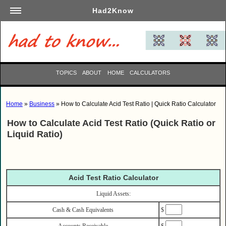
Had2Know
Academics
Arts
Automotive
TOPICS
ABOUT
HOME
CALCULATORS
Beauty
Business
Home
»
Business
» How to Calculate Acid Test Ratio | Quick Ratio Calculator
Careers
How to Calculate Acid Test Ratio (Quick Ratio or
Computers
Liquid Ratio)
Culinary
Education
Entertainment
Acid Test Ratio Calculator
Family
Liquid Assets:
Finance
Cash & Cash Equivalents
$
Garden
Accounts Receivable
$