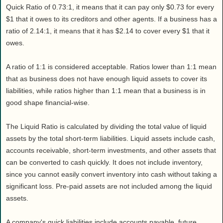
Quick Ratio of 0.73:1, it means that it can pay only $0.73 for every
$1 that it owes to its creditors and other agents. If a business has a
ratio of 2.14:1, it means that it has $2.14 to cover every $1 that it
owes.
A ratio of 1:1 is considered acceptable. Ratios lower than 1:1 mean
that as business does not have enough liquid assets to cover its
liabilities, while ratios higher than 1:1 mean that a business is in
good shape financial-wise.
The Liquid Ratio is calculated by dividing the total value of liquid
assets by the total short-term liabilities. Liquid assets include cash,
accounts receivable, short-term investments, and other assets that
can be converted to cash quickly. It does not include inventory,
since you cannot easily convert inventory into cash without taking a
significant loss. Pre-paid assets are not included among the liquid
assets.
A company's quick liabilities include accounts payable, future