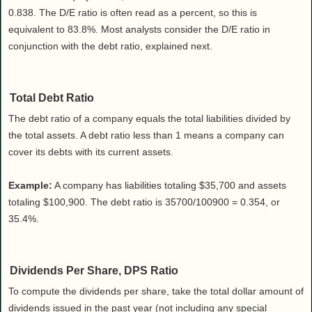
0.838. The D/E ratio is often read as a percent, so this is
equivalent to 83.8%. Most analysts consider the D/E ratio in
conjunction with the debt ratio, explained next.
Total Debt Ratio
The debt ratio of a company equals the total liabilities divided by
the total assets. A debt ratio less than 1 means a company can
cover its debts with its current assets.
Example:
A company has liabilities totaling $35,700 and assets
totaling $100,900. The debt ratio is 35700/100900 = 0.354, or
35.4%.
Dividends Per Share, DPS Ratio
To compute the dividends per share, take the total dollar amount of
dividends issued in the past year (not including any special