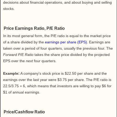
Health
decisions about financial operations, and about buying and selling
stocks.
House & Home
Lifestyle
MAKE IT!
Price Earnings Ratio, P/E Ratio
Pets
In its most general form, the P/E ratio is equal to the market price
Relationships
of a share divided by the
earnings per share (EPS)
. Earnings are
Society
taken over a period of four quarters, usually the previous four. The
Forward P/E Ratio
takes the share price divided by the projected
Sports
EPS over the
next
four quarters.
Technology
Travel
Example:
A company's stock price is $22.50 per share and the
earnings over the last year were $3.75 per share. The P/E ratio is
22.5/3.75 = 6, which means that investors are willing to pay $6 for
$1 of annual earnings.
Price/Cashflow Ratio