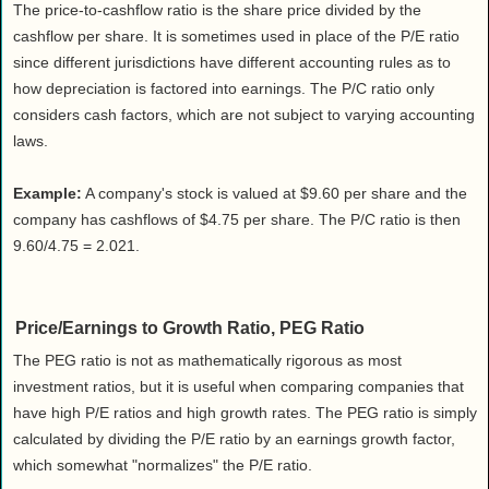
The price-to-cashflow ratio is the share price divided by the
cashflow per share. It is sometimes used in place of the P/E ratio
since different jurisdictions have different accounting rules as to
how depreciation is factored into earnings. The P/C ratio only
considers cash factors, which are not subject to varying accounting
laws.
Example:
A company's stock is valued at $9.60 per share and the
company has cashflows of $4.75 per share. The P/C ratio is then
9.60/4.75 = 2.021.
Price/Earnings to Growth Ratio, PEG Ratio
The PEG ratio is not as mathematically rigorous as most
investment ratios, but it is useful when comparing companies that
have high P/E ratios and high growth rates. The PEG ratio is simply
calculated by dividing the P/E ratio by an earnings growth factor,
which somewhat "normalizes" the P/E ratio.