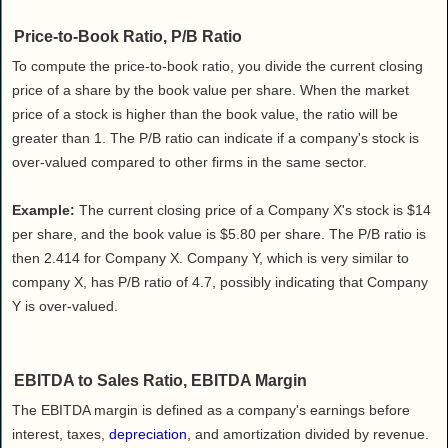
Price-to-Book Ratio, P/B Ratio
To compute the price-to-book ratio, you divide the current closing
price of a share by the book value per share. When the market
price of a stock is higher than the book value, the ratio will be
greater than 1. The P/B ratio can indicate if a company's stock is
over-valued compared to other firms in the same sector.
Example:
The current closing price of a Company X's stock is $14
per share, and the book value is $5.80 per share. The P/B ratio is
then 2.414 for Company X. Company Y, which is very similar to
company X, has P/B ratio of 4.7, possibly indicating that Company
Y is over-valued.
EBITDA to Sales Ratio, EBITDA Margin
The EBITDA margin is defined as a company's earnings before
interest, taxes,
depreciation
, and amortization divided by revenue.