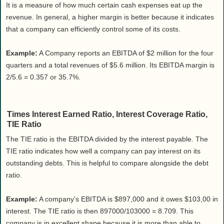
It is a measure of how much certain cash expenses eat up the
revenue. In general, a higher margin is better because it indicates
that a company can efficiently control some of its costs.
Example:
A Company reports an EBITDA of $2 million for the four
quarters and a total revenues of $5.6 million. Its EBITDA margin is
2/5.6 = 0.357 or 35.7%.
Times Interest Earned Ratio, Interest Coverage Ratio,
TIE Ratio
The TIE ratio is the EBITDA divided by the interest payable. The
TIE ratio indicates how well a company can pay interest on its
outstanding debts. This is helpful to compare alongside the debt
ratio.
Example:
A company's EBITDA is $897,000 and it owes $103,00 in
interest. The TIE ratio is then 897000/103000 = 8.709. This
company is in excellent shape because it is more than able to