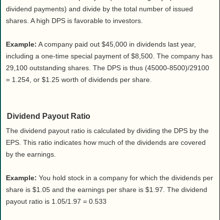
dividend payments) and divide by the total number of issued
shares. A high DPS is favorable to investors.
Example:
A company paid out $45,000 in dividends last year,
including a one-time special payment of $8,500. The company has
29,100 outstanding shares. The DPS is thus (45000-8500)/29100
= 1.254, or $1.25 worth of dividends per share.
Dividend Payout Ratio
The dividend payout ratio is calculated by dividing the DPS by the
EPS. This ratio indicates how much of the dividends are covered
by the earnings.
Example:
You hold stock in a company for which the dividends per
share is $1.05 and the earnings per share is $1.97. The dividend
payout ratio is 1.05/1.97 = 0.533