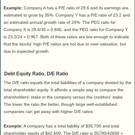
Example:
Company A has a P/E ratio of 29.6 and its earnings are
estimated to grow by 35%. Company Y has a P/E ratio of 23.2 and
an estimated annual growth rate of 24%. The PEG ratio for
Company X is 29.6/35 = 0.846, and the PEG ratio for Company Y
is 23.2/24 = 0.967. Both of these ratios are low enough to indicate
that the stocks' high P/E ratios are not due to over-valuation, but
due to expected growth.
Debt Equity Ratio, D/E Ratio
The D/E ratio equals the total liabilities of a company divided by the
total shareholder equity. It affords a simple way to compare the
shareholders' stake in the company versus the creditors' stake.
The lower the ratio the better, though large well-established
companies can get away with higher D/E ratios.
Example:
A company has a total liability of $35,700 and total
shareholder equity of $42,600. The D/E ratio is 35700/42600 =