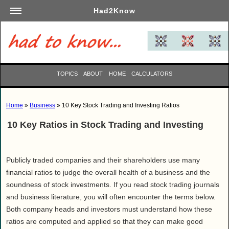
Had2Know
Academics
Arts
Automotive
TOPICS
ABOUT
HOME
CALCULATORS
Beauty
Business
Home
»
Business
» 10 Key Stock Trading and Investing Ratios
Careers
10 Key Ratios in Stock Trading and Investing
Computers
Culinary
Education
Publicly traded companies and their shareholders use many
Entertainment
financial ratios to judge the overall health of a business and the
soundness of stock investments. If you read stock trading journals
Family
and business literature, you will often encounter the terms below.
Finance
Both company heads and investors must understand how these
Garden
ratios are computed and applied so that they can make good