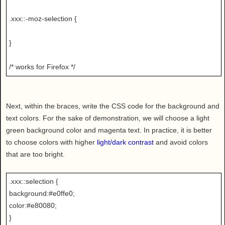
.xxx::-moz-selection {
}
/* works for Firefox */
Next, within the braces, write the CSS code for the background and
text colors. For the sake of demonstration, we will choose a light
green background color and magenta text. In practice, it is better
to choose colors with higher
light/dark contrast
and avoid colors
that are too bright.
.xxx::selection {
background:#e0ffe0;
color:#e80080;
}