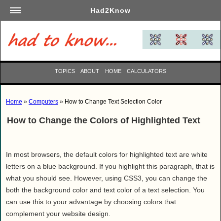
Had2Know
Academics
Arts
Automotive
TOPICS
ABOUT
HOME
CALCULATORS
Beauty
Business
Home
»
Computers
» How to Change Text Selection Color
Careers
How to Change the Colors of Highlighted Text
Computers
Culinary
Education
In most browsers, the default colors for highlighted text are white
Entertainment
letters on a blue background. If you highlight this paragraph, that is
what you should see. However, using CSS3, you can change the
Family
both the background color and text color of a text selection. You
Finance
can use this to your advantage by choosing colors that
Garden
complement your website design.