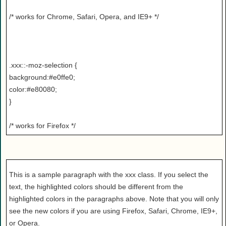
/* works for Chrome, Safari, Opera, and IE9+ */
.xxx::-moz-selection {
background:#e0ffe0;
color:#e80080;
}
/* works for Firefox */
This is a sample paragraph with the xxx class. If you select the
text, the highlighted colors should be different from the
highlighted colors in the paragraphs above. Note that you will only
see the new colors if you are using Firefox, Safari, Chrome, IE9+,
or Opera.