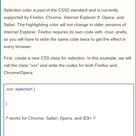
Health
Selection color is part of the CSS3 standard and is currently
House & Home
supported by Firefox, Chrome, Internet Explorer 9, Opera, and
Lifestyle
Safari. The highlighting color will not change in older versions of
MAKE IT!
Internet Explorer. Firefox requires its own code with -moz- prefix,
Pets
so you will have to write the same code twice to get the effect in
every browser.
Relationships
Society
First, create a new CSS class for selection. In this example, we will
Sports
call the class "xxx" and write the codes for both Firefox and
Chrome/Opera:
Technology
Travel
.xxx::selection {
}
/* works for Chrome, Safari, Opera, and IE9+ */