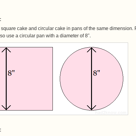
:
square cake and circular cake in pans of the same dimension. 
so use a circular pan with a diameter of 8".
: