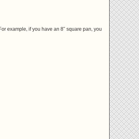
For example, if you have an 8" square pan, you