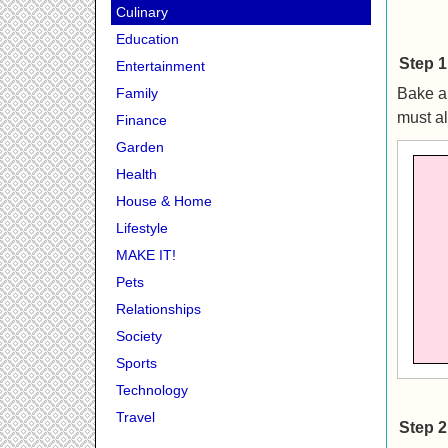
Culinary
Education
Step 1
Entertainment
Bake a 
Family
must al
Finance
Garden
Health
House & Home
Lifestyle
MAKE IT!
Pets
Relationships
Society
Sports
Technology
Travel
Step 2