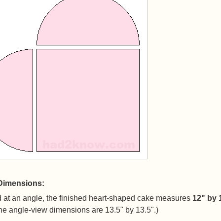
Dimensions:
 at an angle, the finished heart-shaped cake measures
12" by 
he angle-view dimensions are 13.5" by 13.5".)