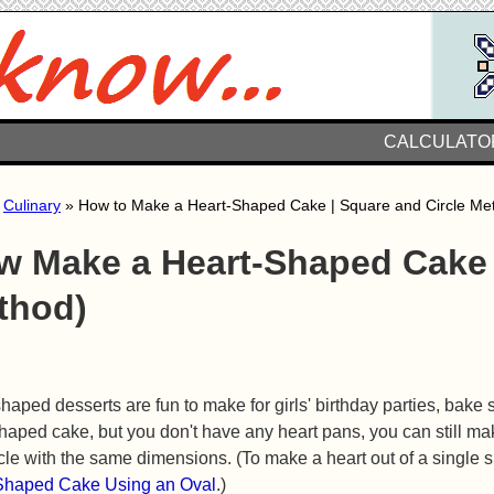
CALCULATO
»
Culinary
» How to Make a Heart-Shaped Cake | Square and Circle Me
w Make a Heart-Shaped Cake 
thod)
haped desserts are fun to make for girls' birthday parties, bake 
haped cake, but you don't have any heart pans, you can still ma
cle with the same dimensions. (To make a heart out of a single
Shaped Cake Using an Oval
.)