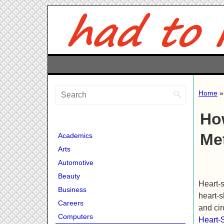
Home
Ho
Me
Academics
Arts
Automotive
Beauty
Heart-s
Business
heart-s
Careers
and cir
Computers
Heart-