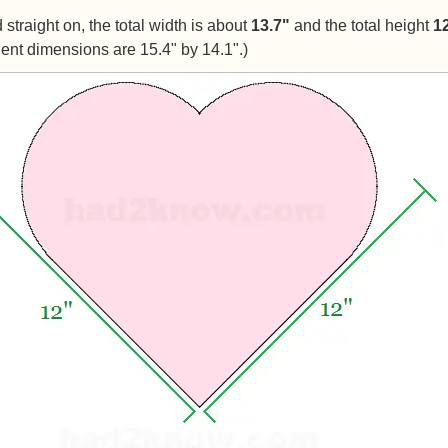
straight on, the total width is about
13.7"
and the total height
1
ent dimensions are 15.4" by 14.1".)