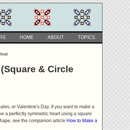
RS
HOME
ABOUT
TOPICS
thod
(Square & Circle
sales, or Valentine's Day. If you want to make a
ke a perfectly symmetric heart using a square
 shape, see the companion article
How to Make a