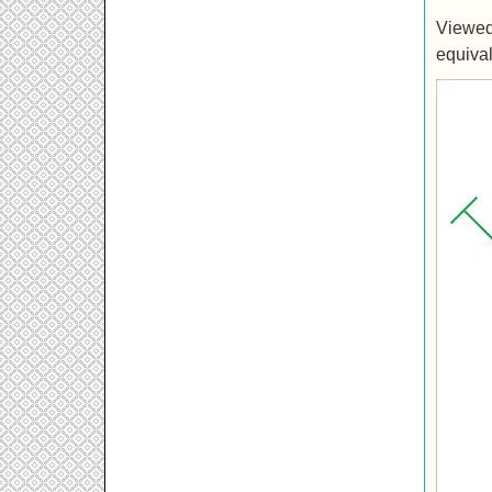
Viewed 
equival