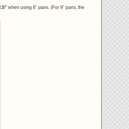
2.5"
when using 8" pans. (For 9" pans, the