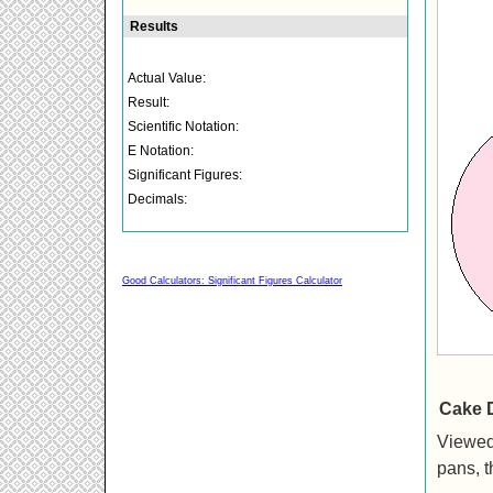
Good Calculators: Significant Figures Calculator
Cake 
Viewed
pans, t