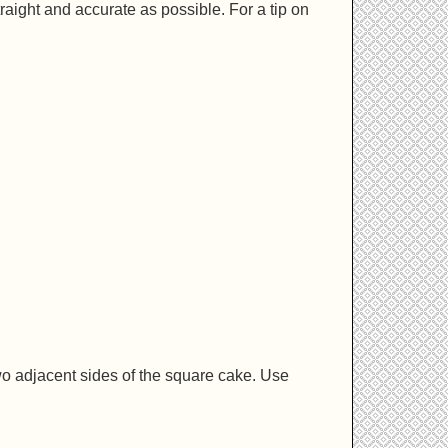
traight and accurate as possible. For a tip on
.
wo adjacent sides of the square cake. Use