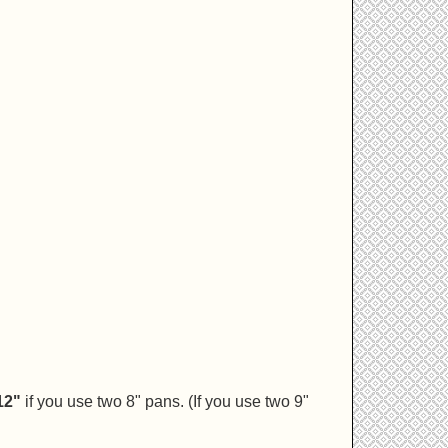
12"
if you use two 8" pans. (If you use two 9"