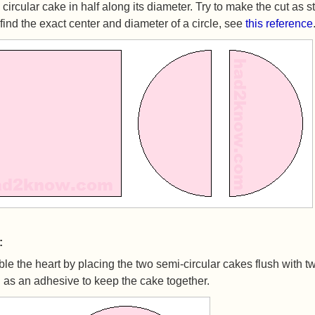
 circular cake in half along its diameter. Try to make the cut as s
find the exact center and diameter of a circle, see
this reference
:
e the heart by placing the two semi-circular cakes flush with t
g as an adhesive to keep the cake together.