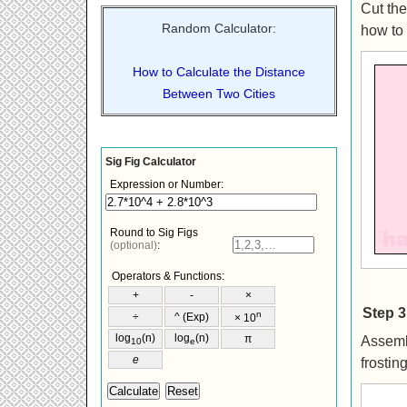
Cut the
Random Calculator:
how to 
How to Calculate the Distance
Between Two Cities
Step 3
Assembl
frostin