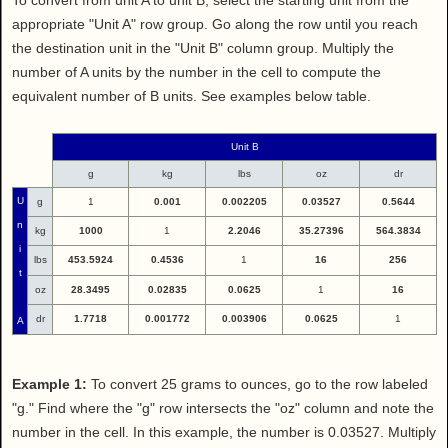
To convert from unit A to unit B, select the starting unit from the
appropriate "Unit A" row group. Go along the row until you reach
the destination unit in the "Unit B" column group. Multiply the
number of A units by the number in the cell to compute the
equivalent number of B units. See examples below table.
Unit B
g
kg
lbs
oz
dr
U
g
1
0.001
0.002205
0.03527
0.5644
n
kg
1000
1
2.2046
35.27396
564.3834
i
lbs
453.5924
0.4536
1
16
256
t
oz
28.3495
0.02835
0.0625
1
16
dr
1.7718
0.001772
0.003906
0.0625
1
A
Example 1:
To convert 25 grams to ounces, go to the row labeled
"g." Find where the "g" row intersects the "oz" column and note the
number in the cell. In this example, the number is 0.03527. Multiply