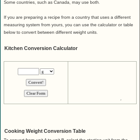
Health
Some countries, such as Canada, may use both.
House & Home
If you are preparing a recipe from a country that uses a different
Lifestyle
measuring system from yours, you can use the calculator or table
MAKE IT!
below to convert between different weight units.
Pets
Kitchen Conversion Calculator
Relationships
Society
Sports
Technology
Travel
Cooking Weight Conversion Table