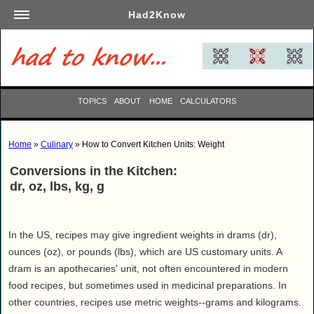
Had2Know
Academics
Arts
Automotive
TOPICS
ABOUT
HOME
CALCULATORS
Beauty
Business
Home
»
Culinary
» How to Convert Kitchen Units: Weight
Careers
Conversions in the Kitchen:
Computers
dr, oz, lbs, kg, g
Culinary
Education
Entertainment
In the US, recipes may give ingredient weights in drams (dr),
ounces (oz), or pounds (lbs), which are US customary units. A
Family
dram is an apothecaries' unit, not often encountered in modern
Finance
food recipes, but sometimes used in medicinal preparations. In
Garden
other countries, recipes use metric weights--grams and kilograms.