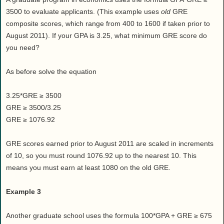
3500 to evaluate applicants. (This example uses
old
GRE
composite scores, which range from 400 to 1600 if taken prior to
August 2011). If your GPA is 3.25, what minimum GRE score do
you need?
As before solve the equation
3.25*GRE ≥ 3500
GRE ≥ 3500/3.25
GRE ≥ 1076.92
GRE scores earned prior to August 2011 are scaled in increments
of 10, so you must round 1076.92 up to the nearest 10. This
means you must earn at least 1080 on the old GRE.
Example 3
Another graduate school uses the formula 100*GPA + GRE ≥ 675