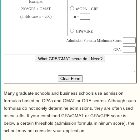
Health
Example:
200*GPA + GMAT
n*GPA + GRE
House & Home
(in this case n = 200)
n =
Lifestyle
MAKE IT!
GPA*GRE
Pets
Admission Formula Minimum Score:
Relationships
GPA:
Society
Sports
Technology
Travel
Many graduate schools and business schools use admission
formulas based on GPAs and GMAT or GRE scores. Although such
formulas do not solely determine admissions, they are often used
as cut-offs. If your combined GPA/GMAT or GPA/GRE score is
below a certain threshold (admission formula minimum score), the
school may not consider your application.