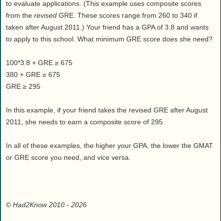
to evaluate applications. (This example uses composite scores
from the
revised
GRE. These scores range from 260 to 340 if
taken after August 2011.) Your friend has a GPA of 3.8 and wants
to apply to this school. What minimum GRE score does she need?
100*3.8 + GRE ≥ 675
380 + GRE ≥ 675
GRE ≥ 295
In this example, if your friend takes the revised GRE after August
2011, she needs to earn a composite score of 295.
In all of these examples, the higher your GPA, the lower the GMAT
or GRE score you need, and vice versa.
©
Had2Know 2010
- 2026