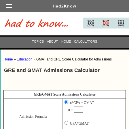
Had2Know
Academics
Arts
Automotive
TOPICS
ABOUT
HOME
CALCULATORS
Beauty
Business
Home
»
Education
» GMAT and GRE Score Calculator for Admissions
Careers
GRE and GMAT Admissions Calculator
Computers
Culinary
Education
GRE/GMAT Score Admissions Calculator
Entertainment
n*GPA + GMAT
Family
n =
Finance
Admission Formula
Garden
GPA*GMAT