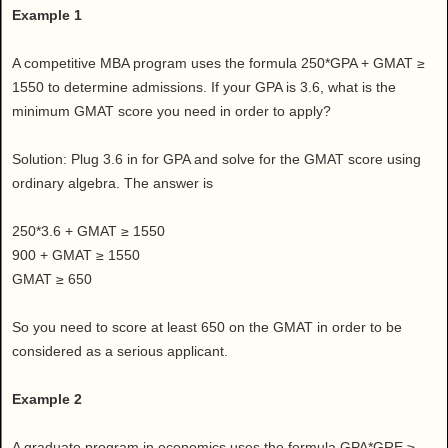
Example 1
A competitive MBA program uses the formula 250*GPA + GMAT ≥
1550 to determine admissions. If your GPA is 3.6, what is the
minimum GMAT score you need in order to apply?
Solution: Plug 3.6 in for GPA and solve for the GMAT score using
ordinary algebra. The answer is
250*3.6 + GMAT ≥ 1550
900 + GMAT ≥ 1550
GMAT ≥ 650
So you need to score at least 650 on the GMAT in order to be
considered as a serious applicant.
Example 2
A graduate program in economics uses the formula GPA*GRE ≥