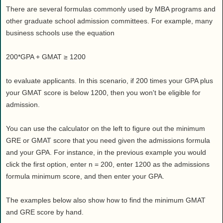
There are several formulas commonly used by MBA programs and
other graduate school admission committees. For example, many
business schools use the equation
200*GPA + GMAT ≥ 1200
to evaluate applicants. In this scenario, if 200 times your GPA plus
your GMAT score is below 1200, then you won't be eligible for
admission.
You can use the calculator on the left to figure out the minimum
GRE or GMAT score that you need given the admissions formula
and your GPA. For instance, in the previous example you would
click the first option, enter n = 200, enter 1200 as the admissions
formula minimum score, and then enter your GPA.
The examples below also show how to find the minimum GMAT
and GRE score by hand.