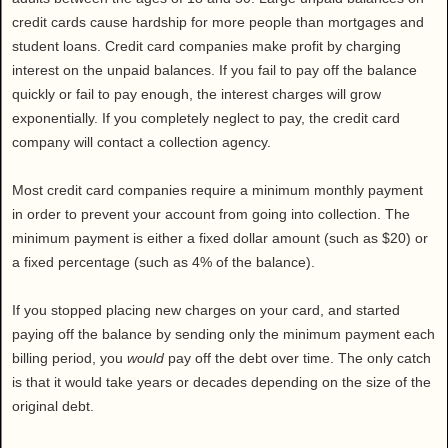
credit cards cause hardship for more people than mortgages and
student loans. Credit card companies make profit by charging
interest on the unpaid balances. If you fail to pay off the balance
quickly or fail to pay enough, the interest charges will grow
exponentially. If you completely neglect to pay, the credit card
company will contact a collection agency.
Most credit card companies require a minimum monthly payment
in order to prevent your account from going into collection. The
minimum payment is either a fixed dollar amount (such as $20) or
a fixed percentage (such as 4% of the balance).
If you stopped placing new charges on your card, and started
paying off the balance by sending only the minimum payment each
billing period, you
would
pay off the debt over time. The only catch
is that it would take years or decades depending on the size of the
original debt.