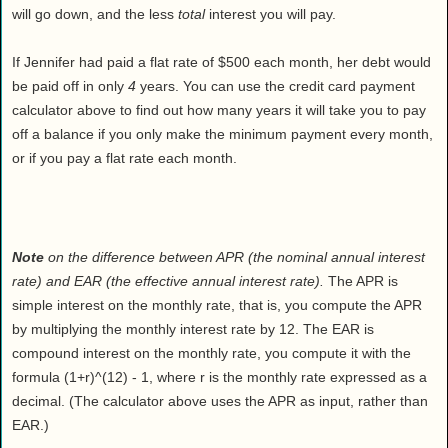
will go down, and the less
total
interest you will pay.
If Jennifer had paid a flat rate of $500 each month, her debt would
be paid off in only
4
years. You can use the credit card payment
calculator above to find out how many years it will take you to pay
off a balance if you only make the minimum payment every month,
or if you pay a flat rate each month.
Note
on the difference between APR (the nominal annual interest
rate) and EAR (the effective annual interest rate).
The APR is
simple interest on the monthly rate, that is, you compute the APR
by multiplying the monthly interest rate by 12. The EAR is
compound interest on the monthly rate, you compute it with the
formula (1+r)^(12) - 1, where r is the monthly rate expressed as a
decimal. (The calculator above uses the APR as input, rather than
EAR.)