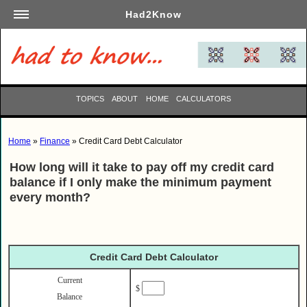
Had2Know
Academics
Arts
Automotive
TOPICS
ABOUT
HOME
CALCULATORS
Beauty
Business
Home
»
Finance
» Credit Card Debt Calculator
Careers
How long will it take to pay off my credit card
Computers
balance if I only make the minimum payment
Culinary
every month?
Education
Entertainment
Family
Credit Card Debt Calculator
Finance
Current
$
Garden
Balance