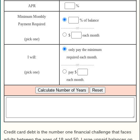
Health
APR
%
House & Home
Minimum Monthly
Lifestyle
% of balance
Payment Required
------------or------------
MAKE IT!
$
each month
Pets
(pick one)
Relationships
only pay the minimum
I will:
required each month.
Society
------------or------------
Sports
(pick one)
pay $
Technology
each month.
Travel
Credit card debt is the number one financial challenge that faces
adults between the ages of 18 and 50. Large unpaid balances on