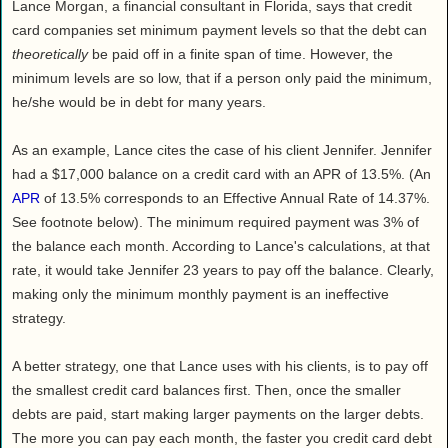
Lance Morgan, a financial consultant in Florida, says that credit
card companies set minimum payment levels so that the debt can
theoretically
be paid off in a finite span of time. However, the
minimum levels are so low, that if a person only paid the minimum,
he/she would be in debt for many years.
As an example, Lance cites the case of his client Jennifer. Jennifer
had a $17,000 balance on a credit card with an APR of 13.5%. (An
APR
of 13.5% corresponds to an Effective Annual Rate of 14.37%.
See footnote below). The minimum required payment was 3% of
the balance each month. According to Lance's calculations, at that
rate, it would take Jennifer 23 years to pay off the balance. Clearly,
making only the minimum monthly payment is an ineffective
strategy.
A better strategy, one that Lance uses with his clients, is to pay off
the smallest credit card balances first. Then, once the smaller
debts are paid, start making larger payments on the larger debts.
The more you can pay each month, the faster you credit card debt