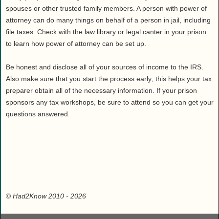
spouses or other trusted family members. A person with power of
attorney can do many things on behalf of a person in jail, including
file taxes. Check with the law library or legal canter in your prison
to learn how power of attorney can be set up.
Be honest and disclose all of your sources of income to the IRS.
Also make sure that you start the process early; this helps your tax
preparer obtain all of the necessary information. If your prison
sponsors any tax workshops, be sure to attend so you can get your
questions answered.
©
Had2Know 2010
- 2026