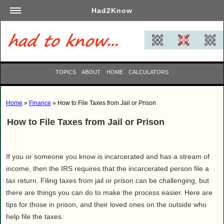
Had2Know
Academics
Arts
Automotive
TOPICS
ABOUT
HOME
CALCULATORS
Beauty
Business
Home
»
Finance
» How to File Taxes from Jail or Prison
Careers
How to File Taxes from Jail or Prison
Computers
Culinary
Education
If you or someone you know is incarcerated and has a stream of
Entertainment
income, then the IRS requires that the incarcerated person file a
tax return. Filing taxes from jail or prison can be challenging, but
Family
there are things you can do to make the process easier. Here are
Finance
tips for those in prison, and their loved ones on the outside who
Garden
help file the taxes.