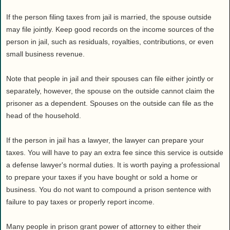
Health
If the person filing taxes from jail is married, the spouse outside
House & Home
may file jointly. Keep good records on the income sources of the
Lifestyle
person in jail, such as residuals, royalties, contributions, or even
MAKE IT!
small business revenue.
Pets
Note that people in jail and their spouses can file either jointly or
Relationships
separately, however, the spouse on the outside cannot claim the
Society
prisoner as a dependent. Spouses on the outside can file as the
Sports
head of the household.
Technology
If the person in jail has a lawyer, the lawyer can prepare your
Travel
taxes. You will have to pay an extra fee since this service is outside
a defense lawyer's normal duties. It is worth paying a professional
to prepare your taxes if you have bought or sold a home or
business. You do not want to compound a prison sentence with
failure to pay taxes or properly report income.
Many people in prison grant power of attorney to either their