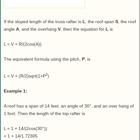
If the sloped length of the truss rafter is
L
, the roof span
S
, the roof
angle
A
, and the overhang
V
, then the equation for
L
is
L = V + R/(2cos(A))
The equivalent formula using the pitch,
P
, is
2
L = V + (R/2)sqrt(1+P
)
Example 1:
A roof has a span of 14 feet, an angle of 30°, and an over hang of
1 foot. Then the length of the top rafter is
L = 1 + 14/(2cos(30°))
= 1 + 14/1.72305