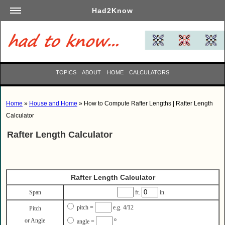
Had2Know
Academics
Arts
Automotive
TOPICS
ABOUT
HOME
CALCULATORS
Beauty
Business
Home
»
House and Home
» How to Compute Rafter Lengths | Rafter Length
Careers
Calculator
Computers
Rafter Length Calculator
Culinary
Education
Entertainment
Rafter Length Calculator
Family
Span
ft.
in.
Finance
pitch =
e.g. 4/12
Pitch
Garden
o
or Angle
angle =