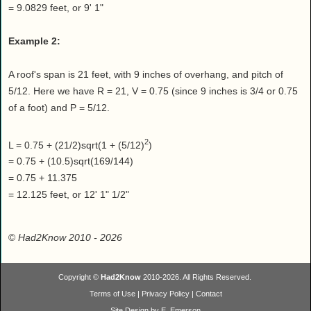
= 9.0829 feet, or 9' 1"
Example 2:
A roof's span is 21 feet, with 9 inches of overhang, and pitch of
5/12. Here we have R = 21, V = 0.75 (since 9 inches is 3/4 or 0.75
of a foot) and P = 5/12.
2
L = 0.75 + (21/2)sqrt(1 + (5/12)
)
= 0.75 + (10.5)sqrt(169/144)
= 0.75 + 11.375
= 12.125 feet, or 12' 1" 1/2"
©
Had2Know 2010
- 2026
Copyright ©
Had2Know
2010-2026. All Rights Reserved.
Terms of Use
|
Privacy Policy
|
Contact
Site Design by E. Emerson