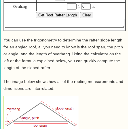
Health
Overhang
ft.
in.
House & Home
Lifestyle
MAKE IT!
Pets
You can use the trigonometry to determine the rafter slope length
Relationships
for an angled roof, all you need to know is the roof span, the pitch
Society
or angle, and the length of overhang. Using the calculator on the
left or the formula explained below, you can quickly compute the
Sports
length of the sloped rafter.
Technology
Travel
The image below shows how all of the roofing measurements and
dimensions are interrelated: