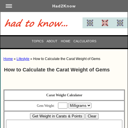
Had2Know
Academics
Arts
Automotive
TOPICS
ABOUT
HOME
CALCULATORS
Beauty
Business
Home
»
Lifestyle
» How to Calculate the Carat Weight of Gems
Careers
How to Calculate the Carat Weight of Gems
Computers
Culinary
Education
Entertainment
Carat Weight Calculator
Family
Gem Weight:
Finance
Garden