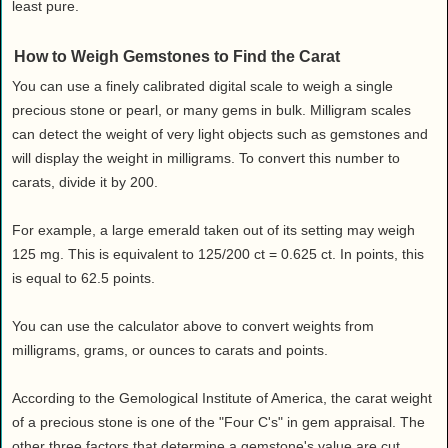
least pure.
How to Weigh Gemstones to Find the Carat
You can use a finely calibrated digital scale to weigh a single
precious stone or pearl, or many gems in bulk. Milligram scales
can detect the weight of very light objects such as gemstones and
will display the weight in milligrams. To convert this number to
carats, divide it by 200.
For example, a large emerald taken out of its setting may weigh
125 mg. This is equivalent to 125/200 ct = 0.625 ct. In points, this
is equal to 62.5 points.
You can use the calculator above to convert weights from
milligrams, grams, or ounces to carats and points.
According to the Gemological Institute of America, the carat weight
of a precious stone is one of the "Four C's" in gem appraisal. The
other three factors that determine a gemstone's value are cut,