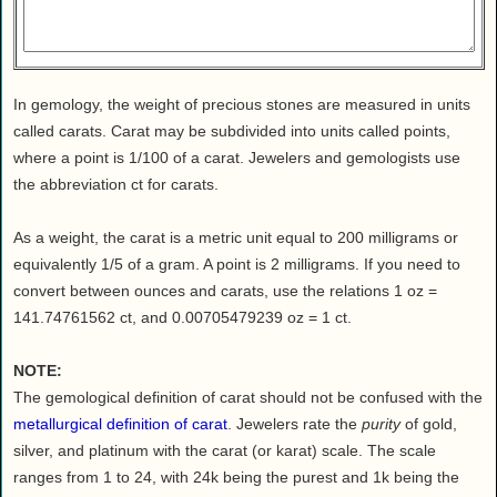
Health
House & Home
Lifestyle
In gemology, the weight of precious stones are measured in units
MAKE IT!
called carats. Carat may be subdivided into units called points,
Pets
where a point is 1/100 of a carat. Jewelers and gemologists use
Relationships
the abbreviation ct for carats.
Society
As a weight, the carat is a metric unit equal to 200 milligrams or
Sports
equivalently 1/5 of a gram. A point is 2 milligrams. If you need to
Technology
convert between ounces and carats, use the relations 1 oz =
Travel
141.74761562 ct, and 0.00705479239 oz = 1 ct.
NOTE:
The gemological definition of carat should not be confused with the
metallurgical definition of carat
. Jewelers rate the
purity
of gold,
silver, and platinum with the carat (or karat) scale. The scale
ranges from 1 to 24, with 24k being the purest and 1k being the