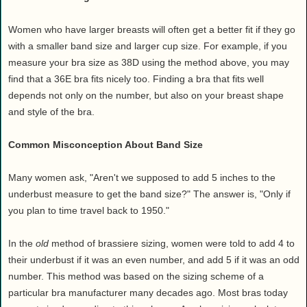
Women who have larger breasts will often get a better fit if they go
with a smaller band size and larger cup size. For example, if you
measure your bra size as 38D using the method above, you may
find that a 36E bra fits nicely too. Finding a bra that fits well
depends not only on the number, but also on your breast shape
and style of the bra.
Common Misconception About Band Size
Many women ask, "Aren't we supposed to add 5 inches to the
underbust measure to get the band size?" The answer is, "Only if
you plan to time travel back to 1950."
In the
old
method of brassiere sizing, women were told to add 4 to
their underbust if it was an even number, and add 5 if it was an odd
number. This method was based on the sizing scheme of a
particular bra manufacturer many decades ago. Most bras today