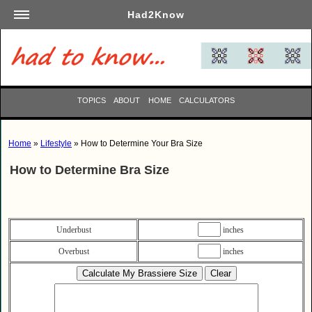
Had2Know
Academics
Arts
Automotive
TOPICS
ABOUT
HOME
CALCULATORS
Beauty
Business
Home
»
Lifestyle
» How to Determine Your Bra Size
Careers
How to Determine Bra Size
Computers
Culinary
Education
Underbust
inches
Entertainment
Overbust
inches
Family
Finance
Garden