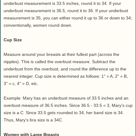
underbust measurement is 33.5 inches, round it to 34. If your
underbust measurement is 36.5, round it to 36. If your underbust
measurement is 35, you can either round it up to 36 or down to 34;
conventionally, women round down.
Cup Size
Measure around your breasts at their fullest part (across the
nipples). This is called the overbust measure. Subtract the
underbust from the overbust, and round the difference up to the
nearest integer. Cup size is determined as follows: 1" = A, 2" = B,
3" = c, 4" = D, etc.
Example: Mary has an underbust measure of 33.5 inches and an
overbust measure of 36.5 inches. Since 36.5 - 33.5 = 3, Mary's cup
size is a C. Since 33.5 gets rounded to 34, her band size is 34.
Thus, Mary's bra size is a 34C.
Women with Large Breasts