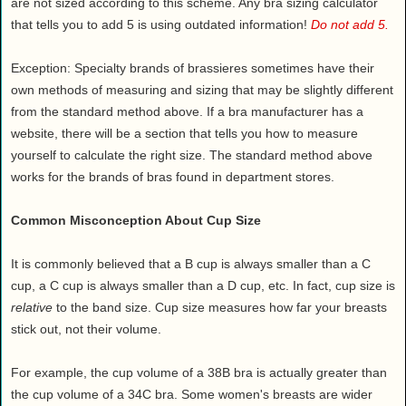
are not sized according to this scheme. Any bra sizing calculator
that tells you to add 5 is using outdated information!
Do not add 5.
Exception: Specialty brands of brassieres sometimes have their
own methods of measuring and sizing that may be slightly different
from the standard method above. If a bra manufacturer has a
website, there will be a section that tells you how to measure
yourself to calculate the right size. The standard method above
works for the brands of bras found in department stores.
Common Misconception About Cup Size
It is commonly believed that a B cup is always smaller than a C
cup, a C cup is always smaller than a D cup, etc. In fact, cup size is
relative
to the band size. Cup size measures how far your breasts
stick out, not their volume.
For example, the cup volume of a 38B bra is actually greater than
the cup volume of a 34C bra. Some women's breasts are wider