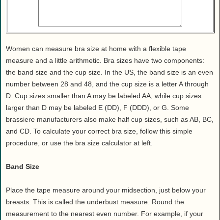
Health
House & Home
Lifestyle
MAKE IT!
Women can measure bra size at home with a flexible tape
measure and a little arithmetic. Bra sizes have two components:
Pets
the band size and the cup size. In the US, the band size is an even
Relationships
number between 28 and 48, and the cup size is a letter A through
Society
D. Cup sizes smaller than A may be labeled AA, while cup sizes
Sports
larger than D may be labeled E (DD), F (DDD), or G. Some
brassiere manufacturers also make half cup sizes, such as AB, BC,
Technology
and CD. To calculate your correct bra size, follow this simple
Travel
procedure, or use the bra size calculator at left.
Band Size
Place the tape measure around your midsection, just below your
breasts. This is called the underbust measure. Round the
measurement to the nearest even number. For example, if your