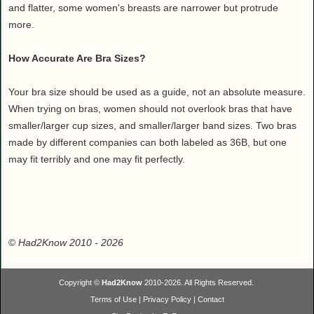
and flatter, some women's breasts are narrower but protrude
more.
How Accurate Are Bra Sizes?
Your bra size should be used as a guide, not an absolute measure.
When trying on bras, women should not overlook bras that have
smaller/larger cup sizes, and smaller/larger band sizes. Two bras
made by different companies can both labeled as 36B, but one
may fit terribly and one may fit perfectly.
©
Had2Know 2010
- 2026
Copyright ©
Had2Know
2010-2026. All Rights Reserved.
Terms of Use
|
Privacy Policy
|
Contact