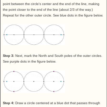
point between the circle's center and the end of the line, making
the point closer to the end of the line (about 2/3 of the way.)
Repeat for the other outer circle. See blue dots in the figure below.
Step 3:
Next, mark the North and South poles of the outer circles.
See purple dots in the figure below.
Step 4:
Draw a circle centered at a blue dot that passes through