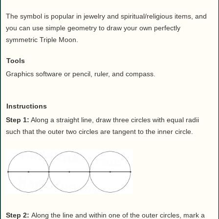
Health
The symbol is popular in jewelry and spiritual/religious items, and
House & Home
you can use simple geometry to draw your own perfectly
Lifestyle
symmetric Triple Moon.
MAKE IT!
Tools
Pets
Graphics software or pencil, ruler, and compass.
Relationships
Society
Sports
Instructions
Technology
Step 1:
Along a straight line, draw three circles with equal radii
such that the outer two circles are tangent to the inner circle.
Travel
Step 2:
Along the line and within one of the outer circles, mark a