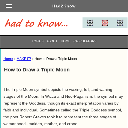
Had2Know
Academics
Arts
Automotive
TOPICS
ABOUT
HOME
CALCULATORS
Beauty
Business
Home
»
MAKE IT!
» How to Draw a Triple Moon
Careers
How to Draw a Triple Moon
Computers
Culinary
Education
The Triple Moon symbol depicts the waxing, full, and waning
Entertainment
stages of the Moon. In Wicca and Neo-Paganism, the symbol may
represent the Goddess, though its exact interpretation varies by
Family
faith and individual. Sometimes called the Triple Goddess symbol,
Finance
the poet Robert Graves took it to represent the three stages of
Garden
womanhood--maiden, mother, and crone.