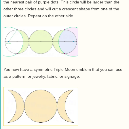
the nearest pair of purple dots. This circle will be larger than the
other three circles and will cut a crescent shape from one of the
outer circles. Repeat on the other side.
You now have a symmetric Triple Moon emblem that you can use
as a pattern for jewelry, fabric, or signage.