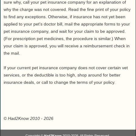
sure why, call your pet insurance company for an explanation of
why the charge was not covered. Read the fine print of your policy
to find any exceptions. Otherwise, if insurance has not yet been
applied to your pet's doctor bill, mail the appropriate forms to your
pet insurance company, and wait for your claim to be approved.
(For prescription pet medicines, the procedure is similar.) When
your claim is approved, you will receive a reimbursement check in
the mail.
If your current pet insurance company does not cover certain vet
services, or the deductible is too high, shop around for better
insurance deals, or call to change the terms of your policy.
©
Had2Know 2010
- 2026
Copyright ©
Had2Know
2010-2026. All Rights Reserved.