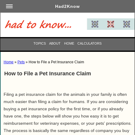
Had2Know
Academics
Arts
Automotive
TOPICS
ABOUT
HOME
CALCULATORS
Beauty
Business
Home
»
Pets
» How to File a Pet Insurance Claim
Careers
How to File a Pet Insurance Claim
Computers
Culinary
Education
Filing a pet insurance claim for the animals in your family is often
Entertainment
much easier than filing a claim for humans. If you are considering
buying a pet insurance policy for the first time, or if you already
Family
have one, the steps below will show you how easy it is to get
Finance
reimbursement for veterinary expenses, or your pets' prescriptions.
Garden
The process is basically the same regardless of company you buy