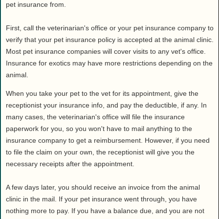
Health
pet insurance from.
House & Home
First, call the veterinarian's office or your pet insurance company to
Lifestyle
verify that your pet insurance policy is accepted at the animal clinic.
MAKE IT!
Most pet insurance companies will cover visits to any vet's office.
Pets
Insurance for exotics may have more restrictions depending on the
animal.
Relationships
Society
When you take your pet to the vet for its appointment, give the
Sports
receptionist your insurance info, and pay the deductible, if any. In
many cases, the veterinarian's office will file the insurance
Technology
paperwork for you, so you won't have to mail anything to the
Travel
insurance company to get a reimbursement. However, if you need
to file the claim on your own, the receptionist will give you the
necessary receipts after the appointment.
A few days later, you should receive an invoice from the animal
clinic in the mail. If your pet insurance went through, you have
nothing more to pay. If you have a balance due, and you are not