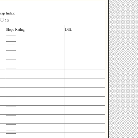
r
cap Index:
16
Slope Rating
Diff.