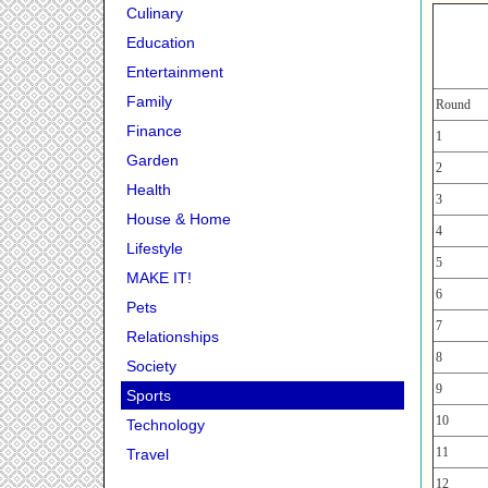
Culinary
Education
Entertainment
Family
Round
Finance
1
Garden
2
Health
3
House & Home
4
Lifestyle
5
MAKE IT!
6
Pets
7
Relationships
8
Society
9
Sports
10
Technology
11
Travel
12