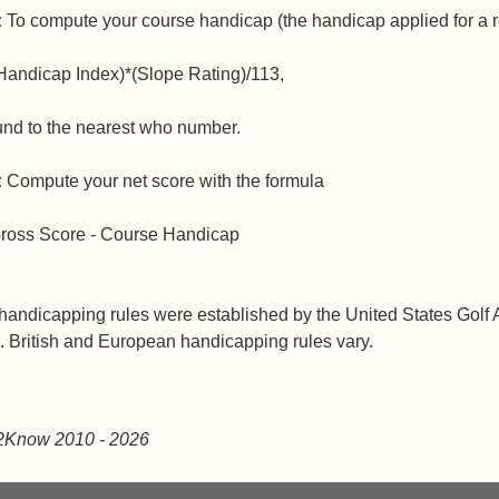
:
To compute your course handicap (the handicap applied for a r
Handicap Index)*(Slope Rating)/113,
und to the nearest who number.
:
Compute your net score with the formula
ross Score - Course Handicap
andicapping rules were established by the United States Golf A
 British and European handicapping rules vary.
2Know 2010
- 2026