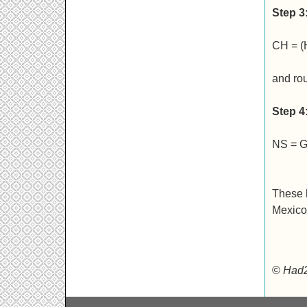
Step 3
CH = (
and ro
Step 4
NS = G
These h
Mexico.
©
Had