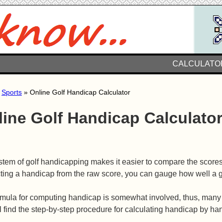
CALCULATO
»
Sports
» Online Golf Handicap Calculator
line Golf Handicap Calculato
tem of golf handicapping makes it easier to compare the scores o
ting a handicap from the raw score, you can gauge how well a 
mula for computing handicap is somewhat involved, thus, many go
l find the step-by-step procedure for calculating handicap by ha