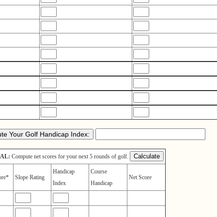
AL:
Compute net scores for your next 5 rounds of golf.
Handicap
Course
ore*
Slope Rating
Net Score
Index
Handicap