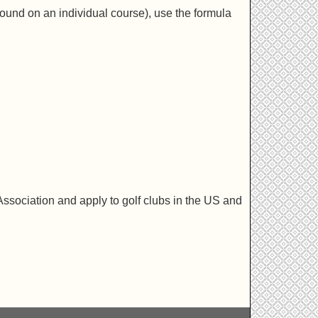
ound on an individual course), use the formula
ssociation and apply to golf clubs in the US and