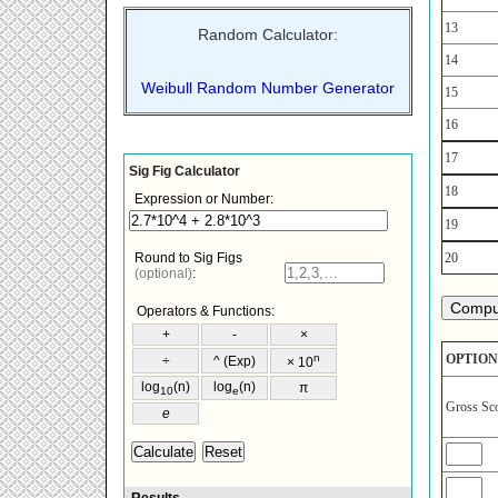
13
Random Calculator:
14
Weibull Random Number Generator
15
16
17
18
19
20
OPTION
Gross Sc