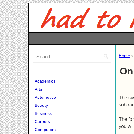
Home
On
Academics
Arts
Automotive
The sys
subtrac
Beauty
Business
The for
Careers
you wil
Computers