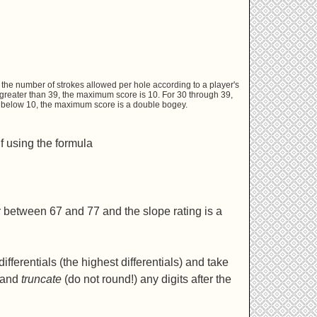
the number of strokes allowed per hole according to a player's
 greater than 39, the maximum score is 10. For 30 through 39,
ps below 10, the maximum score is a double bogey.
f using the formula
r between 67 and 77 and the slope rating is a
fferentials (the highest differentials) and take
6 and
truncate
(do not round!) any digits after the