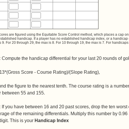
cores are figured using the Equitable Score Control method, which places a cap on 
established handicap. If a player has no established handicap index, or a handicap
s 9. For 20 through 29, the max is 8. For 10 through 19, the max is 7. For handica
:
Compute the handicap differential for your last 20 rounds of gol
13*(Gross Score - Course Rating)/(Slope Rating),
nd the figure to the nearest tenth. The course rating is a numbe
 between 55 and 155.
:
If you have between 16 and 20 past scores, drop the ten worst di
rage of the remaining differentials. Multiply this number by 0.9
digit. This is your
Handicap Index