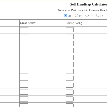
Golf Handicap Calculato
Number of Past Rounds to Compute Handi
20
19
18
17
Gross Score*
Course Rating