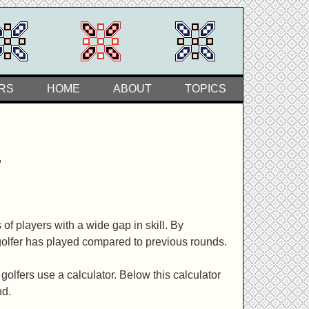
RS
HOME
ABOUT
TOPICS
r
f players with a wide gap in skill. By
golfer has played compared to previous rounds.
lfers use a calculator. Below this calculator
nd.