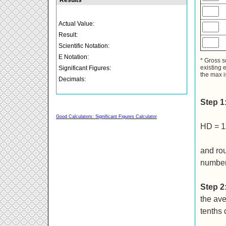
* Gross s
existing 
the max i
Step 1
Good Calculators: Significant Figures Calculator
HD = 1
and rou
number
Step 2
the ave
tenths 