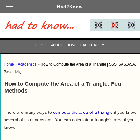
Had2Know
Academics
Arts
Automotive
TOPICS
ABOUT
HOME
CALCULATORS
Beauty
Business
Home
»
Academics
» How to Compute the Area of a Triangle | SSS, SAS, ASA,
Careers
Base Height
Computers
How to Compute the Area of a Triangle: Four
Culinary
Methods
Education
Entertainment
There are many ways to
compute the area of a triangle
if you know
Family
several of its dimensions. You can calculate a triangle's area if you
Finance
know:
Garden