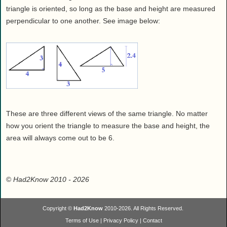
triangle is oriented, so long as the base and height are measured
perpendicular to one another. See image below:
These are three different views of the same triangle. No matter
how you orient the triangle to measure the base and height, the
area will always come out to be 6.
©
Had2Know 2010
- 2026
Copyright ©
Had2Know
2010-2026. All Rights Reserved.
Terms of Use
|
Privacy Policy
|
Contact