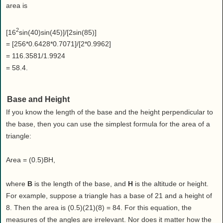
area is
2
[16
sin(40)sin(45)]/[2sin(85)]
= [256*0.6428*0.7071]/[2*0.9962]
= 116.3581/1.9924
= 58.4.
Base and Height
If you know the length of the base and the height perpendicular to
the base, then you can use the simplest formula for the area of a
triangle:
Area = (0.5)BH,
where
B
is the length of the base, and
H
is the altitude or height.
For example, suppose a triangle has a base of 21 and a height of
8. Then the area is (0.5)(21)(8) = 84. For this equation, the
measures of the angles are irrelevant. Nor does it matter how the