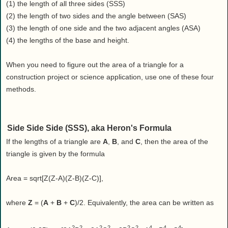
Health
(1) the length of all three sides (SSS)
(2) the length of two sides and the angle between (SAS)
House & Home
(3) the length of one side and the two adjacent angles (ASA)
Lifestyle
(4) the lengths of the base and height.
MAKE IT!
Pets
When you need to figure out the area of a triangle for a
construction project or science application, use one of these four
Relationships
methods.
Society
Sports
Technology
Side Side Side (SSS), aka Heron's Formula
Travel
If the lengths of a triangle are
A
,
B
, and
C
, then the area of the
triangle is given by the formula
Area = sqrt[Z(Z-A)(Z-B)(Z-C)],
where
Z
= (
A
+
B
+
C
)/2. Equivalently, the area can be written as
2
2
2
2
2
2
4
4
4