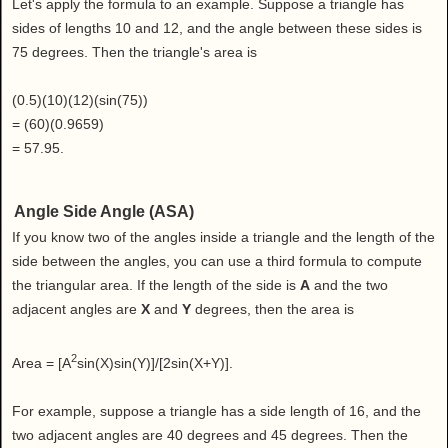
Let's apply the formula to an example. Suppose a triangle has
sides of lengths 10 and 12, and the angle between these sides is
75 degrees. Then the triangle's area is
(0.5)(10)(12)(sin(75))
= (60)(0.9659)
= 57.95.
Angle Side Angle (ASA)
If you know two of the angles inside a triangle and the length of the
side between the angles, you can use a third formula to compute
the triangular area. If the length of the side is
A
and the two
adjacent angles are
X
and
Y
degrees, then the area is
2
Area = [A
sin(X)sin(Y)]/[2sin(X+Y)].
For example, suppose a triangle has a side length of 16, and the
two adjacent angles are 40 degrees and 45 degrees. Then the