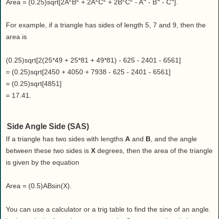
Area = (0.25)sqrt[2A
B
+ 2A
C
+ 2B
C
- A
- B
- C
].
For example, if a triangle has sides of length 5, 7 and 9, then the
area is
(0.25)sqrt[2(25*49 + 25*81 + 49*81) - 625 - 2401 - 6561]
= (0.25)sqrt[2450 + 4050 + 7938 - 625 - 2401 - 6561]
= (0.25)sqrt[4851]
= 17.41.
Side Angle Side (SAS)
If a triangle has two sides with lengths
A
and
B
, and the angle
between these two sides is
X
degrees, then the area of the triangle
is given by the equation
Area = (0.5)ABsin(X).
You can use a calculator or a trig table to find the sine of an angle.