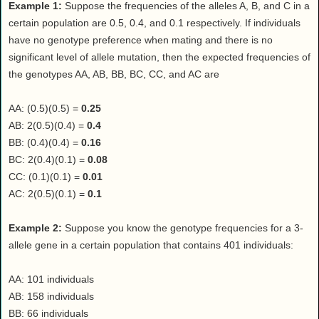
Example 1:
Suppose the frequencies of the alleles A, B, and C in a
certain population are 0.5, 0.4, and 0.1 respectively. If individuals
have no genotype preference when mating and there is no
significant level of allele mutation, then the expected frequencies of
the genotypes AA, AB, BB, BC, CC, and AC are
AA: (0.5)(0.5) =
0.25
AB: 2(0.5)(0.4) =
0.4
BB: (0.4)(0.4) =
0.16
BC: 2(0.4)(0.1) =
0.08
CC: (0.1)(0.1) =
0.01
AC: 2(0.5)(0.1) =
0.1
Example 2:
Suppose you know the genotype frequencies for a 3-
allele gene in a certain population that contains 401 individuals:
AA: 101 individuals
AB: 158 individuals
BB: 66 individuals