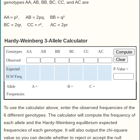
Health
genotypes AA, AB, BB, BC, CC, and AC are
House & Home
AA = p², AB = 2pq, BB = q²
Lifestyle
BC = 2qr, CC = r², AC = 2pr
MAKE IT!
Pets
Hardy-Weinberg 3-Allele Calculator
Relationships
Genotypes
AA
AB
BB
BC
CC
AC
Society
Observed
Sports
Expected
P-Value =
Technology
H-W Freq.
Travel
Allele
A =
B =
C =
Frequencies.
To use the calculator above, enter the observed frequencies of the
6 different genotypes. The calculator will compute the frequency of
each allele and the Hardy-Weinberg equilibrium expected
frequencies of each genotype. It will also output the chi-square
value so you can decide whether to reject or accept the null