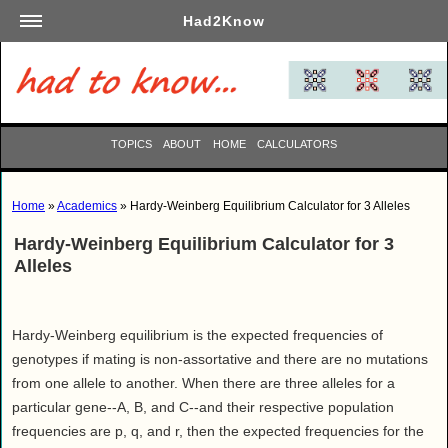
Had2Know
Academics
Arts
Automotive
TOPICS
ABOUT
HOME
CALCULATORS
Beauty
Business
Home
»
Academics
» Hardy-Weinberg Equilibrium Calculator for 3 Alleles
Careers
Hardy-Weinberg Equilibrium Calculator for 3
Computers
Alleles
Culinary
Education
Entertainment
Hardy-Weinberg equilibrium is the expected frequencies of
genotypes if mating is non-assortative and there are no mutations
Family
from one allele to another. When there are three alleles for a
Finance
particular gene--A, B, and C--and their respective population
Garden
frequencies are p, q, and r, then the expected frequencies for the