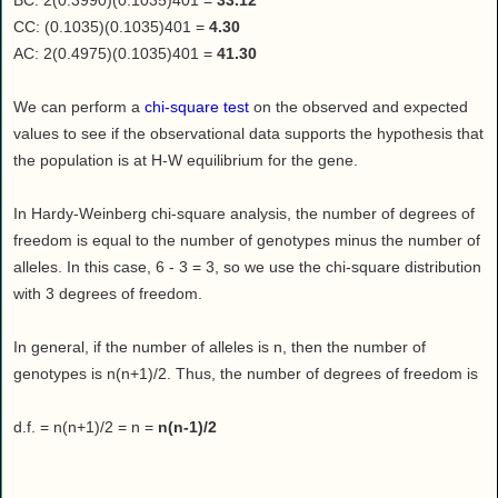
BC: 2(0.3990)(0.1035)401 =
33.12
CC: (0.1035)(0.1035)401 =
4.30
AC: 2(0.4975)(0.1035)401 =
41.30
We can perform a
chi-square test
on the observed and expected
values to see if the observational data supports the hypothesis that
the population is at H-W equilibrium for the gene.
In Hardy-Weinberg chi-square analysis, the number of degrees of
freedom is equal to the number of genotypes minus the number of
alleles. In this case, 6 - 3 = 3, so we use the chi-square distribution
with 3 degrees of freedom.
In general, if the number of alleles is n, then the number of
genotypes is n(n+1)/2. Thus, the number of degrees of freedom is
d.f. = n(n+1)/2 = n =
n(n-1)/2