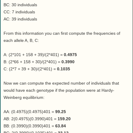
BC: 30 individuals
CC: 7 individuals
AC: 39 individuals
From this information you can first compute the frequencies of
each allele A, B, C:
A: (2*101 + 158 + 39)/(2*401) =
0.4975
B: (2*66 + 158 + 30)/(2*401) =
0.3990
C: (2*7 + 39 + 30)/(2*401) =
0.1035
Now we can compute the expected number of individuals that
would have each genotype if the population were at Hardy-
Weinberg equilibrium:
AA: (0.4975)(0.4975)401 =
99.25
AB: 2(0.4975)(0.3990)401 =
159.20
BB: (0.3990)(0.3990)401 =
63.84