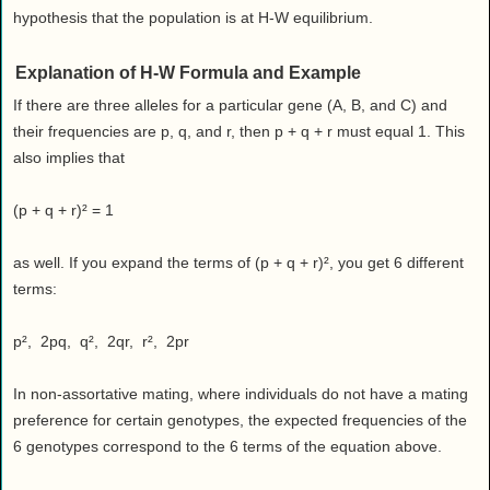
hypothesis that the population is at H-W equilibrium.
Explanation of H-W Formula and Example
If there are three alleles for a particular gene (A, B, and C) and
their frequencies are p, q, and r, then p + q + r must equal 1. This
also implies that
(p + q + r)² = 1
as well. If you expand the terms of (p + q + r)², you get 6 different
terms:
p², 2pq, q², 2qr, r², 2pr
In non-assortative mating, where individuals do not have a mating
preference for certain genotypes, the expected frequencies of the
6 genotypes correspond to the 6 terms of the equation above.