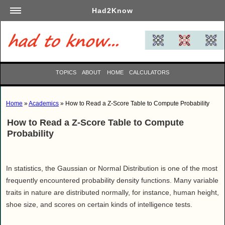
Had2Know
Academics
Arts
Automotive
TOPICS
ABOUT
HOME
CALCULATORS
Beauty
Business
Home
»
Academics
» How to Read a Z-Score Table to Compute Probability
Careers
How to Read a Z-Score Table to Compute
Computers
Probability
Culinary
Education
Entertainment
In statistics, the Gaussian or Normal Distribution is one of the most
frequently encountered probability density functions. Many variable
Family
traits in nature are distributed normally, for instance, human height,
Finance
shoe size, and scores on certain kinds of intelligence tests.
Garden