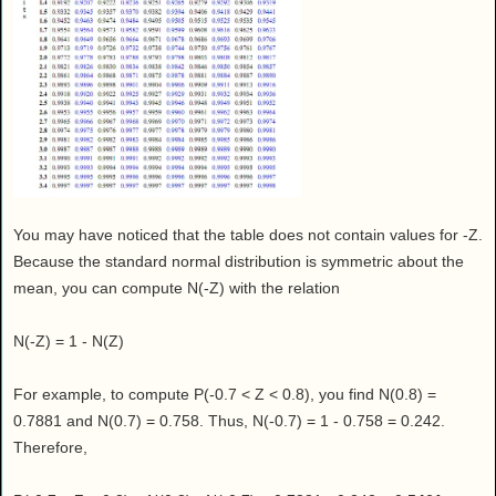
You may have noticed that the table does not contain values for -Z.
Because the standard normal distribution is symmetric about the
mean, you can compute N(-Z) with the relation
N(-Z) = 1 - N(Z)
For example, to compute P(-0.7 < Z < 0.8), you find N(0.8) =
0.7881 and N(0.7) = 0.758. Thus, N(-0.7) = 1 - 0.758 = 0.242.
Therefore,