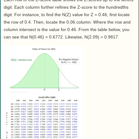
digit. Each column further refines the Z-score to the hundredths
digit. For instance, to find the N(Z) value for Z = 0.46, first locate
the row of 0.4. Then, locate the 0.06 column. Where the row and
column intersect is the value for 0.46. From the table below, you
can see that N(0.46) = 0.6772. Likewise, N(2.09) = 0.9817.