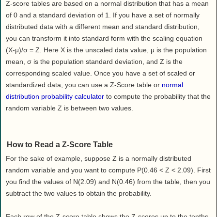
Health
Z-score tables are based on a normal distribution that has a mean
of 0 and a standard deviation of 1. If you have a set of normally
House & Home
distributed data with a different mean and standard distribution,
Lifestyle
you can transform it into standard form with the scaling equation
MAKE IT!
(X-μ)/σ = Z. Here X is the unscaled data value, μ is the population
Pets
mean, σ is the population standard deviation, and Z is the
corresponding scaled value. Once you have a set of scaled or
Relationships
standardized data, you can use a Z-Score table or
normal
Society
distribution probability calculator
to compute the probability that the
Sports
random variable Z is between two values.
Technology
Travel
How to Read a Z-Score Table
For the sake of example, suppose Z is a normally distributed
random variable and you want to compute P(0.46 < Z < 2.09). First
you find the values of N(2.09) and N(0.46) from the table, then you
subtract the two values to obtain the probability.
Each row of the Z-score table shows the Z-scores up to the tenths