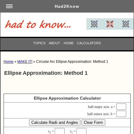
Had2Know
Academics
Arts
Automotive
TOPICS
ABOUT
HOME
CALCULATORS
Beauty
Business
Home
»
MAKE IT!
» Circular Arc Ellipse Approximation: Method 1
Careers
Ellipse Approximation: Method 1
Computers
Culinary
Education
Ellipse Approximation Calculator
Entertainment
half-major axis: a =
Family
half-minor axis: b =
Finance
Garden
r
=
r
=
2
1