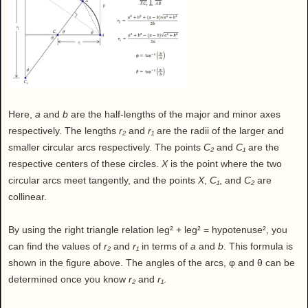
Here,
a
and
b
are the half-lengths of the major and minor axes
respectively. The lengths
r₂
and
r₁
are the radii of the larger and
smaller circular arcs respectively. The points
C₂
and
C₁
are the
respective centers of these circles.
X
is the point where the two
circular arcs meet tangently, and the points
X
,
C₁
, and
C₂
are
collinear.
By using the right triangle relation leg² + leg² = hypotenuse², you
can find the values of
r₂
and
r₁
in terms of
a
and
b
. This formula is
shown in the figure above. The angles of the arcs, φ and θ can be
determined once you know
r₂
and
r₁
.