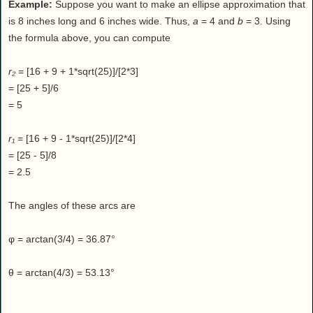
Example:
Suppose you want to make an ellipse approximation that
is 8 inches long and 6 inches wide. Thus,
a
= 4 and
b
= 3. Using
the formula above, you can compute
r₂
= [16 + 9 + 1*sqrt(25)]/[2*3]
= [25 + 5]/6
= 5
r₁
= [16 + 9 - 1*sqrt(25)]/[2*4]
= [25 - 5]/8
= 2.5
The angles of these arcs are
φ = arctan(3/4) = 36.87°
θ = arctan(4/3) = 53.13°