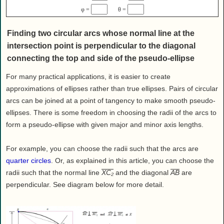
Health
φ =
θ =
House & Home
Finding two circular arcs whose normal line at the
Lifestyle
intersection point is perpendicular to the diagonal
MAKE IT!
connecting the top and side of the pseudo-ellipse
Pets
For many practical applications, it is easier to create
Relationships
approximations of ellipses rather than true ellipses. Pairs of circular
Society
arcs can be joined at a point of tangency to make smooth pseudo-
Sports
ellipses. There is some freedom in choosing the radii of the arcs to
Technology
form a pseudo-ellipse with given major and minor axis lengths.
Travel
For example, you can choose the radii such that the arcs are
quarter circles
. Or, as explained in this article, you can choose the
radii such that the normal line
XC₂
and the diagonal
AB
are
perpendicular. See diagram below for more detail.